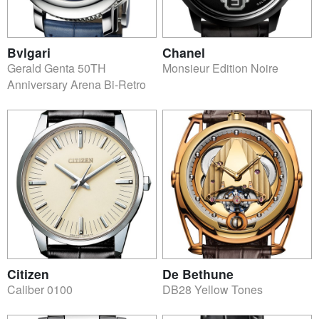
Bvlgari
Chanel
Gerald Genta 50TH
Monsieur Edition Noire
Anniversary Arena Bi-Retro
Citizen
De Bethune
Caliber 0100
DB28 Yellow Tones