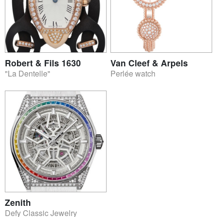
Robert & Fils 1630
Van Cleef & Arpels
"La Dentelle"
Perlée watch
Zenith
Defy Classic Jewelry