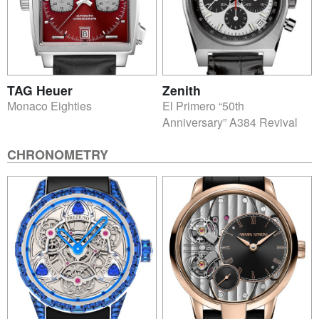
TAG Heuer
Zenith
Monaco Eighties
El Primero “50th
Anniversary” A384 Revival
CHRONOMETRY