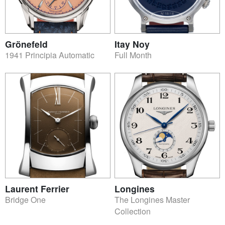
Grönefeld
Itay Noy
1941 Principia Automatic
Full Month
Laurent Ferrier
Longines
Bridge One
The Longines Master
Collection