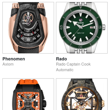
Phenomen
Rado
Axiom
Rado Captain Cook
Automatic