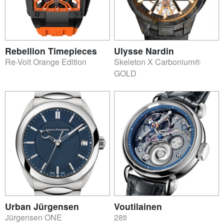
Rebellion Timepieces
Ulysse Nardin
Re-Volt Orange Edition
Skeleton X Carbonium®
GOLD
Urban Jürgensen
Voutilainen
Jürgensen ONE
28ti