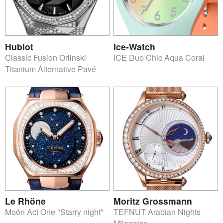
Hublot
Ice-Watch
Classic Fusion Orlinski
ICE Duo Chic Aqua Coral
Titanium Alternative Pavé
Le Rhöne
Moritz Grossmann
Moön Act One "Starry night"
TEFNUT Arabian Nights