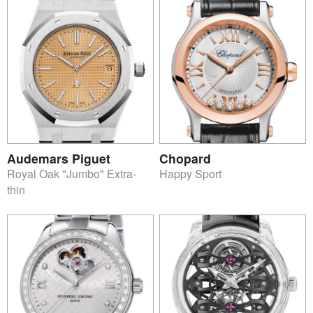
Audemars Piguet
Chopard
Royal Oak "Jumbo" Extra-
Happy Sport
thin