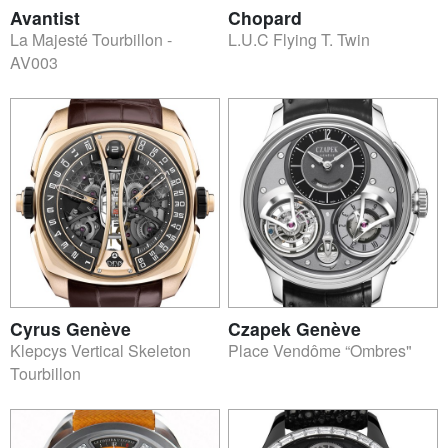
Avantist
Chopard
La Majesté Tourbillon -
L.U.C Flying T. Twin
AV003
Cyrus Genève
Czapek Genève
Klepcys Vertical Skeleton
Place Vendôme “Ombres"
Tourbillon