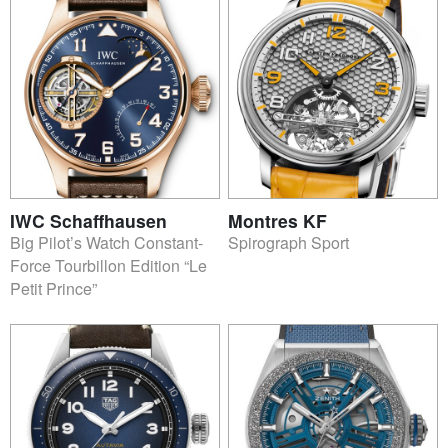
IWC Schaffhausen
Montres KF
Big Pilot’s Watch Constant-
Spirograph Sport
Force Tourbillon Edition “Le
Petit Prince”