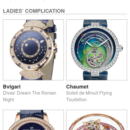
LADIES’ COMPLICATION
Bvlgari
Chaumet
Divas' Dream The Roman
Soleil de Minuit Flying
Night
Tourbillon