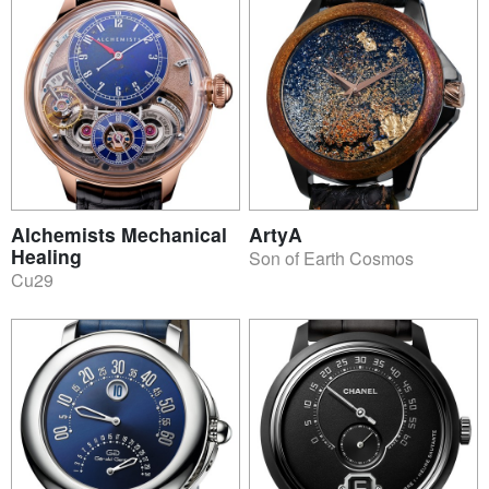
Alchemists Mechanical
ArtyA
Healing
Son of Earth Cosmos
Cu29