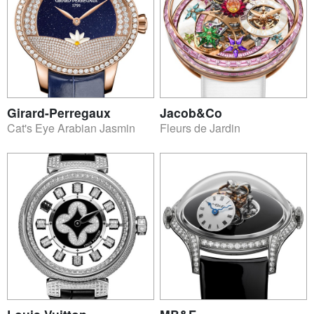
Girard-Perregaux
Jacob&Co
Cat's Eye Arabian Jasmin
Fleurs de Jardin