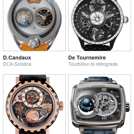
D.Candaux
De Tournemire
DC6-Solstice
Tourbillon bi-rétrograde