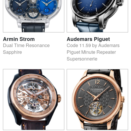
Armin Strom
Audemars Piguet
Dual Time Resonance
Code 11.59 by Audemars
Sapphire
Piguet Minute Repeater
Supersonnerie