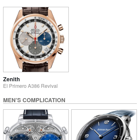
Zenith
El Primero A386 Revival
MEN’S COMPLICATION