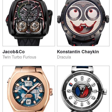
Jacob&Co
Konstantin Chaykin
Twin Turbo Furious
Dracula