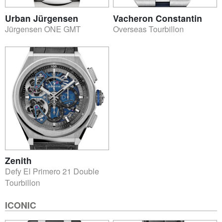
Urban Jürgensen
Vacheron Constantin
Jürgensen ONE GMT
Overseas Tourbillon
Zenith
Defy El Primero 21 Double
Tourbillon
ICONIC