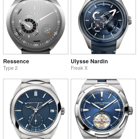
Ressence
Ulysse Nardin
Type 2
Freak X