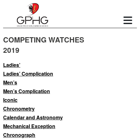
COMPETING WATCHES
2019
Ladies’
Ladies’ Complication
Men’s
Men’s Complication
Iconic
Chronometry
Calendar and Astronomy
Mechanical Exception
Chronograph