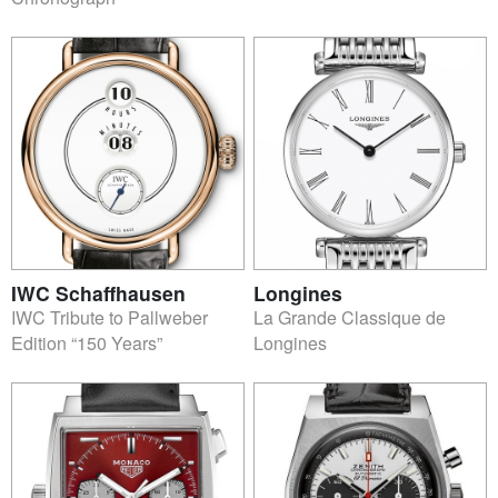
IWC Schaffhausen
Longines
IWC Tribute to Pallweber
La Grande Classique de
Edition “150 Years”
Longines