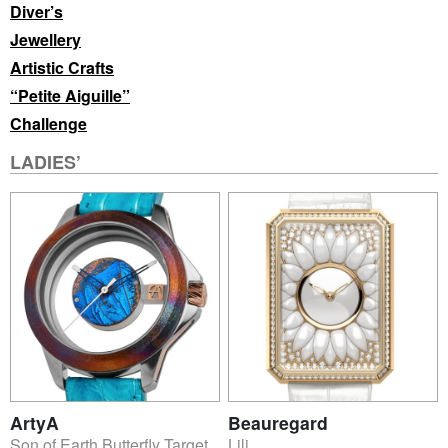
Diver’s
Jewellery
Artistic Crafts
“Petite Aiguille”
Challenge
LADIES’
ArtyA
Beauregard
Son of Earth Butterfly Target
Lili