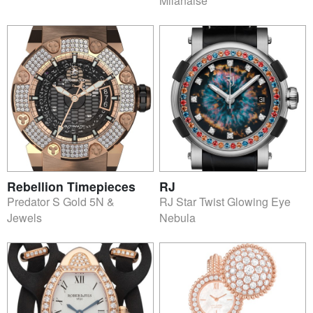
Milanaise
Rebellion Timepieces
RJ
Predator S Gold 5N &
RJ Star Twist Glowing Eye
Jewels
Nebula