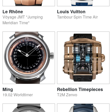
Le Rhöne
Louis Vuitton
Vöyage JMT "Jumping
Tambour Spin Time Air
Meridian Time"
Ming
Rebellion Timepieces
19.02 Worldtimer
T2M Zenvo