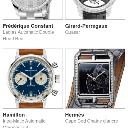
Frédérique Constant
Girard-Perregaux
Ladies Automatic Double
Quasar
Heart Beat
Hamilton
Hermès
Intra-Matic Automatic
Cape Cod Chaîne d'ancre
Chronograph