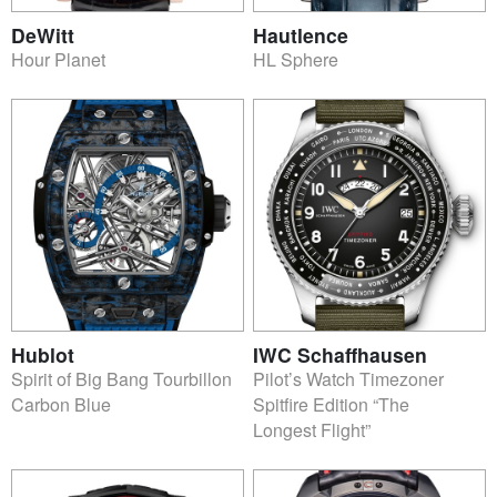
DeWitt
Hautlence
Hour Planet
HL Sphere
Hublot
IWC Schaffhausen
Spirit of Big Bang Tourbillon
Pilot’s Watch Timezoner
Carbon Blue
Spitfire Edition “The
Longest Flight”