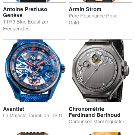
Antoine Preziuso
Armin Strom
Genève
Pure Resonance Rose
TTR3 Blue Equalizer
Gold
Frequencies
Avantist
Chronométrie
Ferdinand Berthoud
La Majesté Tourbillon - ISJ1
Carburised steel regulator