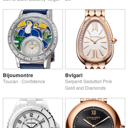
Bijoumontre
Bvlgari
Toucan - Confidence
Serpenti Seduttori Pink
Gold and Diamonds