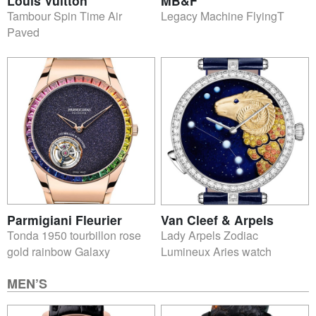
Louis Vuitton
MB&F
Tambour Spin Time Air
Legacy Machine FlyingT
Paved
Parmigiani Fleurier
Van Cleef & Arpels
Tonda 1950 tourbillon rose
Lady Arpels Zodiac
gold rainbow Galaxy
Lumineux Aries watch
MEN’S