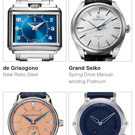
de Grisogono
Grand Seiko
New Retro Steel
Spring Drive Manual-
winding Platinum