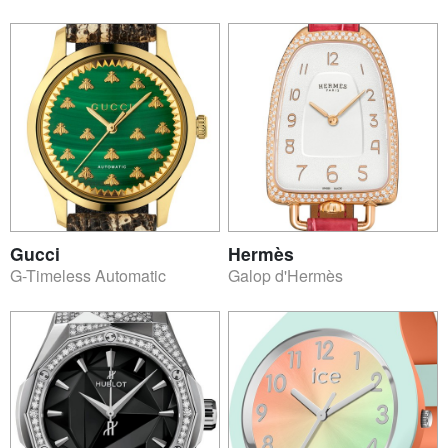
Gucci
Hermès
G-Timeless Automatic
Galop d'Hermès