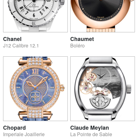
Chanel
Chaumet
J12 Calibre 12.1
Boléro
Chopard
Claude Meylan
Imperiale Joaillerie
La Pointe de Sable