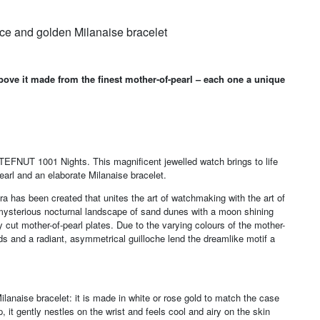
ce and golden Milanaise bracelet
bove it made from the finest mother-of-pearl – each one a unique
l TEFNUT 1001 Nights. This magnificent jewelled watch brings to life
earl and an elaborate Milanaise bracelet.
a has been created that unites the art of watchmaking with the art of
 a mysterious nocturnal landscape of sand dunes with a moon shining
 cut mother-of-pearl plates. Due to the varying colours of the mother-
ds and a radiant, asymmetrical guilloche lend the dreamlike motif a
anaise bracelet: it is made in white or rose gold to match the case
 it gently nestles on the wrist and feels cool and airy on the skin