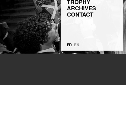
TROPHY
ARCHIVES
CONTACT
FR
EN