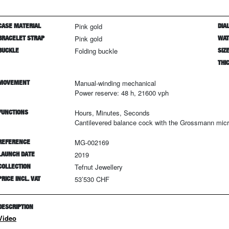
CASE MATERIAL
Pink gold
DIAL
BRACELET STRAP
Pink gold
WAT
BUCKLE
Folding buckle
SIZ
THI
MOVEMENT
Manual-winding mechanical
Power reserve: 48 h, 21600 vph
FUNCTIONS
Hours, Minutes, Seconds
Cantilevered balance cock with the Grossmann mic
REFERENCE
MG-002169
LAUNCH DATE
2019
COLLECTION
Tefnut Jewellery
PRICE INCL. VAT
53’530 CHF
DESCRIPTION
Video