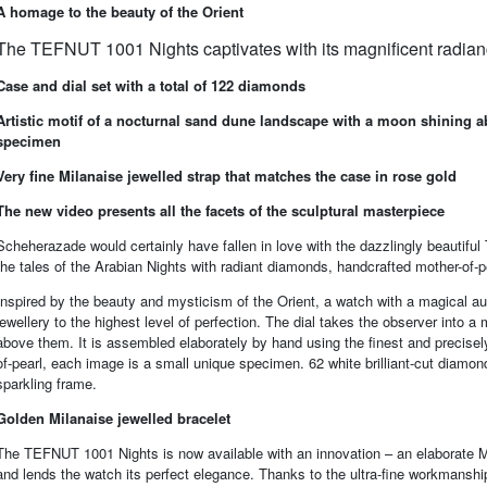
A homage to the beauty of the Orient
The TEFNUT 1001 Nights captivates with its magnificent radian
Case and dial set with a total of 122 diamonds
Artistic motif of a nocturnal sand dune landscape with a moon shining a
specimen
Very fine Milanaise jewelled strap that matches the case in rose gold
The new video presents all the facets of the sculptural masterpiece
Scheherazade would certainly have fallen in love with the dazzlingly beautifu
the tales of the Arabian Nights with radiant diamonds, handcrafted mother-of-p
Inspired by the beauty and mysticism of the Orient, a watch with a magical aur
jewellery to the highest level of perfection. The dial takes the observer into
above them. It is assembled elaborately by hand using the finest and precisely
of-pearl, each image is a small unique specimen. 62 white brilliant-cut diamon
sparkling frame.
Golden Milanaise jewelled bracelet
The TEFNUT 1001 Nights is now available with an innovation – an elaborate Mil
and lends the watch its perfect elegance. Thanks to the ultra-fine workmanship,