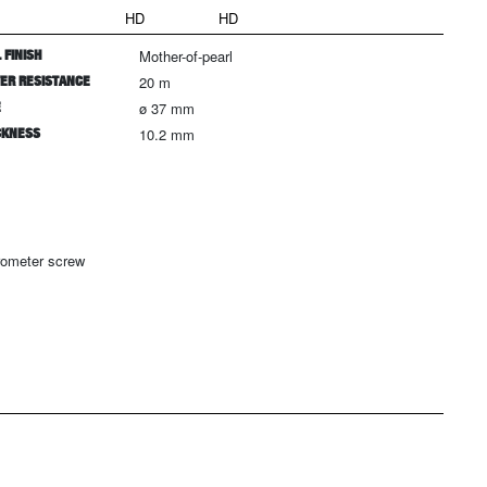
HD
HD
 FINISH
Mother-of-pearl
ER RESISTANCE
20 m
E
ø 37 mm
CKNESS
10.2 mm
rometer screw