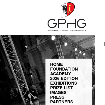
HOME
FOUNDATION
ACADEMY
2026 EDITION
EXHIBITIONS
PRIZE LIST
IMAGES
PRESS
PARTNERS