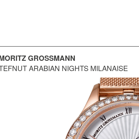
MORITZ GROSSMANN
TEFNUT ARABIAN NIGHTS MILANAISE