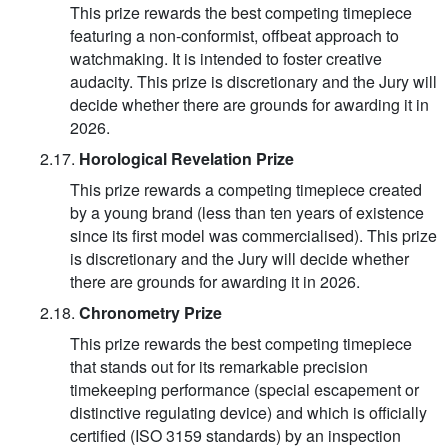
This prize rewards the best competing timepiece
featuring a non-conformist, offbeat approach to
watchmaking. It is intended to foster creative
audacity. This prize is discretionary and the Jury will
decide whether there are grounds for awarding it in
2026.
2.17.
Horological Revelation Prize
This prize rewards a competing timepiece created
by a young brand (less than ten years of existence
since its first model was commercialised). This prize
is discretionary and the Jury will decide whether
there are grounds for awarding it in 2026.
2.18.
Chronometry Prize
This prize rewards the best competing timepiece
that stands out for its remarkable precision
timekeeping performance (special escapement or
distinctive regulating device) and which is officially
certified (ISO 3159 standards) by an inspection