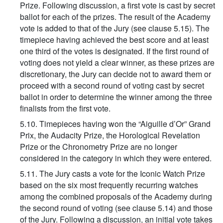
Prize. Following discussion, a first vote is cast by secret
ballot for each of the prizes. The result of the Academy
vote is added to that of the Jury (see clause 5.15). The
timepiece having achieved the best score and at least
one third of the votes is designated. If the first round of
voting does not yield a clear winner, as these prizes are
discretionary, the Jury can decide not to award them or
proceed with a second round of voting cast by secret
ballot in order to determine the winner among the three
finalists from the first vote.
5.10. Timepieces having won the “Aiguille d’Or” Grand
Prix, the Audacity Prize, the Horological Revelation
Prize or the Chronometry Prize are no longer
considered in the category in which they were entered.
5.11. The Jury casts a vote for the Iconic Watch Prize
based on the six most frequently recurring watches
among the combined proposals of the Academy during
the second round of voting (see clause 5.14) and those
of the Jury. Following a discussion, an initial vote takes