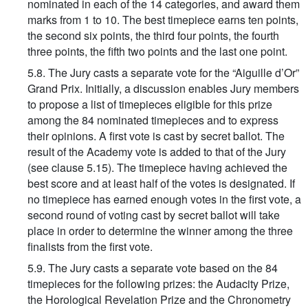
nominated in each of the 14 categories, and award them
marks from 1 to 10. The best timepiece earns ten points,
the second six points, the third four points, the fourth
three points, the fifth two points and the last one point.
5.8. The Jury casts a separate vote for the “Aiguille d’Or”
Grand Prix. Initially, a discussion enables Jury members
to propose a list of timepieces eligible for this prize
among the 84 nominated timepieces and to express
their opinions. A first vote is cast by secret ballot. The
result of the Academy vote is added to that of the Jury
(see clause 5.15). The timepiece having achieved the
best score and at least half of the votes is designated. If
no timepiece has earned enough votes in the first vote, a
second round of voting cast by secret ballot will take
place in order to determine the winner among the three
finalists from the first vote.
5.9. The Jury casts a separate vote based on the 84
timepieces for the following prizes: the Audacity Prize,
the Horological Revelation Prize and the Chronometry