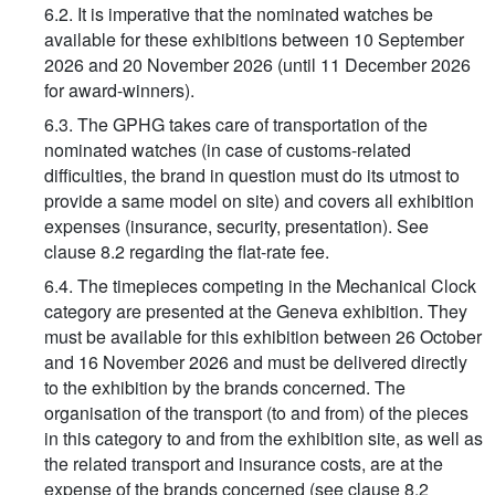
6.2. It is imperative that the nominated watches be
available for these exhibitions between 10 September
2026 and 20 November 2026 (until 11 December 2026
for award-winners).
6.3. The GPHG takes care of transportation of the
nominated watches (in case of customs-related
difficulties, the brand in question must do its utmost to
provide a same model on site) and covers all exhibition
expenses (insurance, security, presentation). See
clause 8.2 regarding the flat-rate fee.
6.4. The timepieces competing in the Mechanical Clock
category are presented at the Geneva exhibition. They
must be available for this exhibition between 26 October
and 16 November 2026 and must be delivered directly
to the exhibition by the brands concerned. The
organisation of the transport (to and from) of the pieces
in this category to and from the exhibition site, as well as
the related transport and insurance costs, are at the
expense of the brands concerned (see clause 8.2