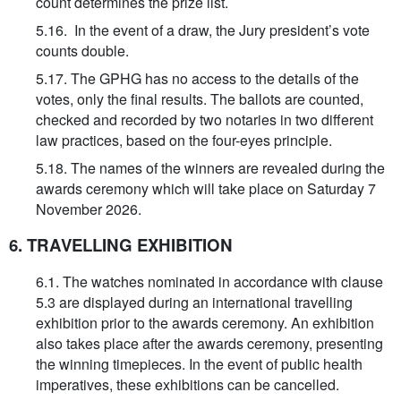
count determines the prize list.
5.16. In the event of a draw, the Jury president’s vote
counts double.
5.17. The GPHG has no access to the details of the
votes, only the final results. The ballots are counted,
checked and recorded by two notaries in two different
law practices, based on the four-eyes principle.
5.18. The names of the winners are revealed during the
awards ceremony which will take place on Saturday 7
November 2026.
6. TRAVELLING EXHIBITION
6.1. The watches nominated in accordance with clause
5.3 are displayed during an international travelling
exhibition prior to the awards ceremony. An exhibition
also takes place after the awards ceremony, presenting
the winning timepieces. In the event of public health
imperatives, these exhibitions can be cancelled.