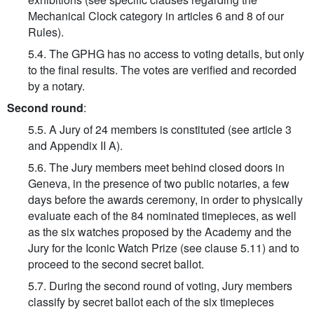
Mechanical Clock category in articles 6 and 8 of our
Rules).
5.4. The GPHG has no access to voting details, but only
to the final results. The votes are verified and recorded
by a notary.
Second round
:
5.5. A Jury of 24 members is constituted (see article 3
and Appendix II A).
5.6. The Jury members meet behind closed doors in
Geneva, in the presence of two public notaries, a few
days before the awards ceremony, in order to physically
evaluate each of the 84 nominated timepieces, as well
as the six watches proposed by the Academy and the
Jury for the Iconic Watch Prize (see clause 5.11) and to
proceed to the second secret ballot.
5.7. During the second round of voting, Jury members
classify by secret ballot each of the six timepieces