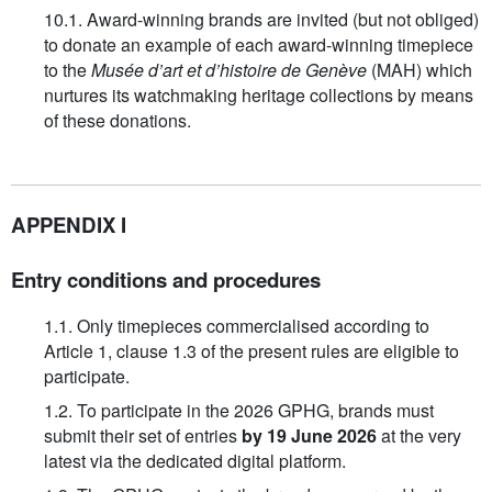
10.1. Award-winning brands are invited (but not obliged)
to donate an example of each award-winning timepiece
to the
Musée d’art et d’histoire de Genève
(MAH) which
nurtures its watchmaking heritage collections by means
of these donations.
APPENDIX I
Entry conditions and procedures
1.1. Only timepieces commercialised according to
Article 1, clause 1.3 of the present rules are eligible to
participate.
1.2. To participate in the 2026 GPHG, brands must
submit their set of entries
by 19 June 2026
at the very
latest via the dedicated digital platform.