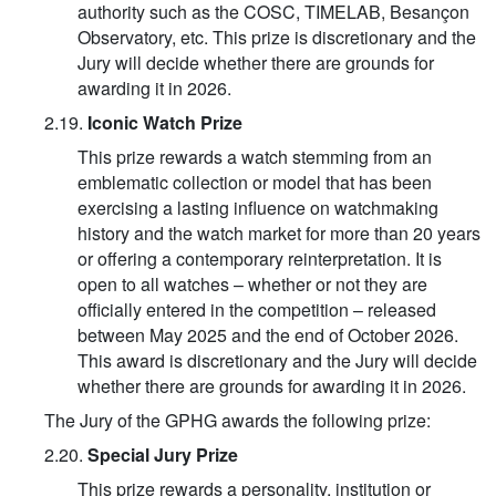
authority such as the COSC, TIMELAB, Besançon
Observatory, etc. This prize is discretionary and the
Jury will decide whether there are grounds for
awarding it in 2026.
2.19.
Iconic Watch Prize
This prize rewards a watch stemming from an
emblematic collection or model that has been
exercising a lasting influence on watchmaking
history and the watch market for more than 20 years
or offering a contemporary reinterpretation. It is
open to all watches – whether or not they are
officially entered in the competition – released
between May 2025 and the end of October 2026.
This award is discretionary and the Jury will decide
whether there are grounds for awarding it in 2026.
The Jury of the GPHG awards the following prize:
2.20.
Special Jury Prize
This prize rewards a personality, institution or