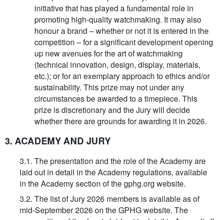
initiative that has played a fundamental role in
promoting high-quality watchmaking. It may also
honour a brand – whether or not it is entered in the
competition – for a significant development opening
up new avenues for the art of watchmaking
(technical innovation, design, display, materials,
etc.); or for an exemplary approach to ethics and/or
sustainability. This prize may not under any
circumstances be awarded to a timepiece. This
prize is discretionary and the Jury will decide
whether there are grounds for awarding it in 2026.
3. ACADEMY AND JURY
3.1. The presentation and the role of the Academy are
laid out in detail in the Academy regulations, available
in the Academy section of the gphg.org website.
3.2. The list of Jury 2026 members is available as of
mid-September 2026 on the GPHG website. The