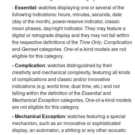
-
Essential:
watches displaying one or several of the
following indications: hours, minutes, seconds, date
(day of the month), power-reserve indicator, classic
moon phases, day/night indicator. They may feature a
digital or retrograde display and they may not fall within
the respective definitions of the
Time Only
,
Complication
and
Gemset
categories. One-of-a-kind models are not
eligible for this category.
- Complication
: watches distinguished by their
creativity and mechanical complexity, featuring all kinds
of complications and classic and/or innovative
indications (e.g. world time, dual time, etc.) and not
falling within the definition of the
Essential
and
Mechanical Exception
categories. One-of-a-kind models
are not eligible for this category.
-
Mechanical Exception
: watches featuring a special
mechanism, such as an innovative or sophisticated
display, an automaton, a striking or any other acoustic