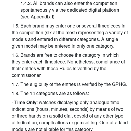
1.4.2. All brands can also enter the competition
spontaneously via the dedicated digital platform
(see Appendix I).
1.5. Each brand may enter one or several timepieces in
the competition (six at the most) representing a variety of
models and entered in different categories. A single
given model may be entered in only one category.
1.6. Brands are free to choose the category in which
they enter each timepiece. Nonetheless, compliance of
their entries with these Rules is verified by the
commissioner.
1.7. The eligibility of the entries is verified by the GPHG.
1.8. The 14 categories are as follows:
- Time Only
: watches displaying only analogue time
indications (hours, minutes, seconds) by means of two
or three hands on a solid dial, devoid of any other type
of indication, complications or gemsetting. One-of-a-kind
models are not eligible for this category.