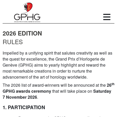
2026 EDITION
RULES
Impelled by a unifying spirit that salutes creativity as well as
the quest for excellence, the Grand Prix d’Horlogerie de
Genève (GPHG) aims to yearly highlight and reward the
most remarkable creations in order to nurture the
advancement of the art of horology worldwide.
th
The 2026 list of award-winners will be announced at the
26
GPHG awards ceremony
that will take place on
Saturday
7 November 2026
.
1. PARTICIPATION