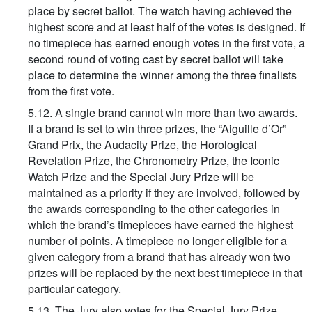
place by secret ballot. The watch having achieved the
highest score and at least half of the votes is designed. If
no timepiece has earned enough votes in the first vote, a
second round of voting cast by secret ballot will take
place to determine the winner among the three finalists
from the first vote.
5.12. A single brand cannot win more than two awards.
If a brand is set to win three prizes, the “Aiguille d’Or”
Grand Prix, the Audacity Prize, the Horological
Revelation Prize, the Chronometry Prize, the Iconic
Watch Prize and the Special Jury Prize will be
maintained as a priority if they are involved, followed by
the awards corresponding to the other categories in
which the brand’s timepieces have earned the highest
number of points. A timepiece no longer eligible for a
given category from a brand that has already won two
prizes will be replaced by the next best timepiece in that
particular category.
5.13. The Jury also votes for the Special Jury Prize