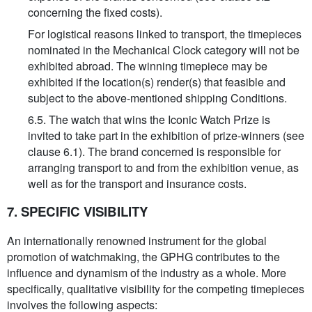
concerning the fixed costs).
For logistical reasons linked to transport, the timepieces
nominated in the Mechanical Clock category will not be
exhibited abroad. The winning timepiece may be
exhibited if the location(s) render(s) that feasible and
subject to the above-mentioned shipping Conditions.
6.5. The watch that wins the Iconic Watch Prize is
invited to take part in the exhibition of prize-winners (see
clause 6.1). The brand concerned is responsible for
arranging transport to and from the exhibition venue, as
well as for the transport and insurance costs.
7. SPECIFIC VISIBILITY
An internationally renowned instrument for the global
promotion of watchmaking, the GPHG contributes to the
influence and dynamism of the industry as a whole. More
specifically, qualitative visibility for the competing timepieces
involves the following aspects: