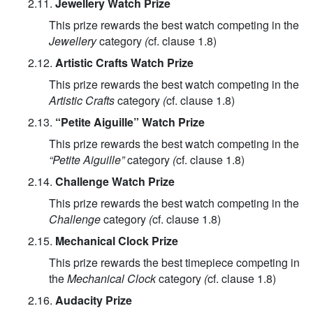
2.11.
Jewellery Watch Prize
This prize rewards the best watch competing in the
Jewellery
category
(
cf. clause 1.8)
2.12.
Artistic Crafts Watch Prize
This prize rewards the best watch competing in the
Artistic Crafts
category
(
cf. clause 1.8)
2.13.
“Petite Aiguille” Watch Prize
This prize rewards the best watch competing in the
“Petite Aiguille”
category
(
cf. clause 1.8)
2.14.
Challenge Watch Prize
This prize rewards the best watch competing in the
Challenge
category
(
cf. clause 1.8)
2.15.
Mechanical Clock Prize
This prize rewards the best timepiece competing in
the
Mechanical Clock
category
(
cf. clause 1.8)
2.16.
Audacity Prize