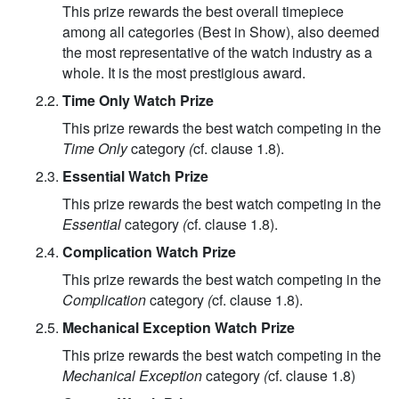
This prize rewards the best overall timepiece
among all categories (Best in Show), also deemed
the most representative of the watch industry as a
whole. It is the most prestigious award.
2.2.
Time Only Watch Prize
This prize rewards the best watch competing in the
Time Only
category
(
cf. clause 1.8).
2.3.
Essential Watch Prize
This prize rewards the best watch competing in the
Essential
category
(
cf. clause 1.8).
2.4.
Complication Watch Prize
This prize rewards the best watch competing in the
Complication
category
(
cf. clause 1.8).
2.5.
Mechanical Exception Watch Prize
This prize rewards the best watch competing in the
Mechanical Exception
category
(
cf. clause 1.8)