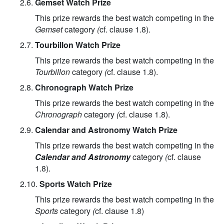
2.6.
Gemset Watch Prize
This prize rewards the best watch competing in the
Gemset
category
(
cf. clause 1.8).
2.7.
Tourbillon Watch Prize
This prize rewards the best watch competing in the
Tourbillon
category
(
cf. clause 1.8).
2.8.
Chronograph Watch Prize
This prize rewards the best watch competing in the
Chronograph
category
(
cf. clause 1.8).
2.9.
Calendar and Astronomy Watch Prize
This prize rewards the best watch competing in the
Calendar and Astronomy
category
(
cf. clause
1.8).
2.10.
Sports Watch Prize
This prize rewards the best watch competing in the
Sports
category
(
cf. clause 1.8)