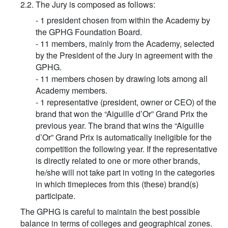
2.2. The Jury is composed as follows:
- 1 president chosen from within the Academy by
the GPHG Foundation Board.
- 11 members, mainly from the Academy, selected
by the President of the Jury in agreement with the
GPHG.
- 11 members chosen by drawing lots among all
Academy members.
- 1 representative (president, owner or CEO) of the
brand that won the “Aiguille d’Or” Grand Prix the
previous year. The brand that wins the “Aiguille
d’Or” Grand Prix is automatically ineligible for the
competition the following year. If the representative
is directly related to one or more other brands,
he/she will not take part in voting in the categories
in which timepieces from this (these) brand(s)
participate.
The GPHG is careful to maintain the best possible
balance in terms of colleges and geographical zones.