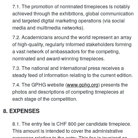
7.1. The promotion of nominated timepieces is notably
achieved through the exhibitions, global communication
and targeted digital marketing operations (via social
media and multimedia networks).
7.2. Academicians around the world represent an array
of high-quality, regularly informed stakeholders forming
a vast network of ambassadors for the competing,
nominated and award-winning timepieces.
7.3. The national and international press receives a
steady feed of information relating to the current edition.
7.4. The GPHG website (
www.gphg.org
) presents the
photos and descriptions of competing timepieces at
each stage of the competition.
8. EXPENSES
8.1. The entry fee is CHF 800 per candidate timepiece.
This amount is intended to cover the administrative
expenses relating to the entry. This fee is invoiced as