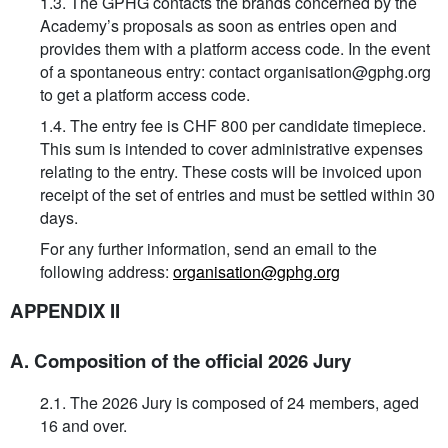
1.3. The GPHG contacts the brands concerned by the
Academy’s proposals as soon as entries open and
provides them with a platform access code. In the event
of a spontaneous entry: contact organisation@gphg.org
to get a platform access code.
1.4. The entry fee is CHF 800 per candidate timepiece.
This sum is intended to cover administrative expenses
relating to the entry. These costs will be invoiced upon
receipt of the set of entries and must be settled within 30
days.
For any further information, send an email to the
following address:
organisation@gphg.org
APPENDIX II
A. Composition of the official 2026 Jury
2.1. The 2026 Jury is composed of 24 members, aged
16 and over.