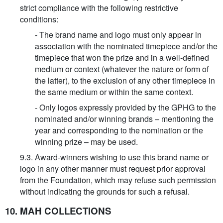
strict compliance with the following restrictive
conditions:
- The brand name and logo must only appear in
association with the nominated timepiece and/or the
timepiece that won the prize and in a well-defined
medium or context (whatever the nature or form of
the latter), to the exclusion of any other timepiece in
the same medium or within the same context.
- Only logos expressly provided by the GPHG to the
nominated and/or winning brands – mentioning the
year and corresponding to the nomination or the
winning prize – may be used.
9.3. Award-winners wishing to use this brand name or
logo in any other manner must request prior approval
from the Foundation, which may refuse such permission
without indicating the grounds for such a refusal.
10. MAH COLLECTIONS