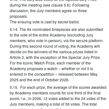
during the meeting (see clause 5.6). Following
discussion, the Jury members agree on three
proposals.
The ensuing vote is cast by secret ballot.
5.14. The 84 nominated timepieces are also submitted
to the vote of the entire Academy (excluding Jury
members, who vote in person), via the secure platform.
During this second round of voting, the Academy will
decide on the winners of the various prizes listed in
Article 2, with the exception of the Special Jury Prize.
For the Iconic Watch Prize, each member of the
Academy proposes a watch – whether or not it is
entered in the competition – released between May
2025 and the end of October 2026.
5.15. For each prize, the average of the scores awarded
by Academy members counts for one third of the final
score, i.e., in 2026, 12 votes added to the 24 votes of the
Jury members, making a total of 36 votes. The total