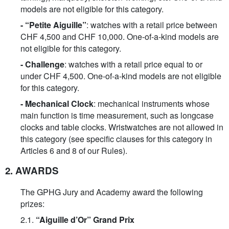
models are not eligible for this category.
-
“Petite Aiguille”
: watches with a retail price between
CHF 4,500 and CHF 10,000. One-of-a-kind models are
not eligible for this category.
-
Challenge
: watches with a retail price equal to or
under CHF 4,500. One-of-a-kind models are not eligible
for this category.
- Mechanical Clock
: mechanical instruments whose
main function is time measurement, such as longcase
clocks and table clocks. Wristwatches are not allowed in
this category (see specific clauses for this category in
Articles 6 and 8 of our Rules).
2. AWARDS
The GPHG Jury and Academy award the following
prizes:
2.1.
“Aiguille d’Or” Grand Prix