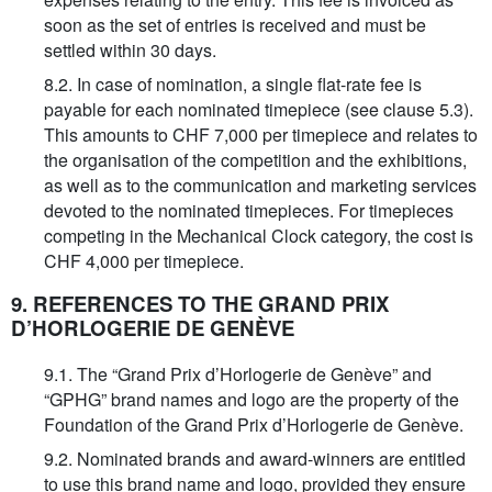
soon as the set of entries is received and must be
settled within 30 days.
8.2. In case of nomination, a single flat-rate fee is
payable for each nominated timepiece (see clause 5.3).
This amounts to CHF 7,000 per timepiece and relates to
the organisation of the competition and the exhibitions,
as well as to the communication and marketing services
devoted to the nominated timepieces. For timepieces
competing in the Mechanical Clock category, the cost is
CHF 4,000 per timepiece.
9. REFERENCES TO THE GRAND PRIX
D’HORLOGERIE DE GENÈVE
9.1. The “Grand Prix d’Horlogerie de Genève” and
“GPHG” brand names and logo are the property of the
Foundation of the Grand Prix d’Horlogerie de Genève.
9.2. Nominated brands and award-winners are entitled
to use this brand name and logo, provided they ensure