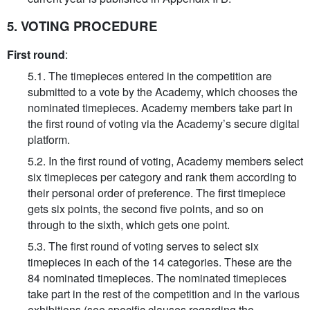
5. VOTING PROCEDURE
First round
:
5.1. The timepieces entered in the competition are
submitted to a vote by the Academy, which chooses the
nominated timepieces. Academy members take part in
the first round of voting via the Academy’s secure digital
platform.
5.2. In the first round of voting, Academy members select
six timepieces per category and rank them according to
their personal order of preference. The first timepiece
gets six points, the second five points, and so on
through to the sixth, which gets one point.
5.3. The first round of voting serves to select six
timepieces in each of the 14 categories. These are the
84 nominated timepieces. The nominated timepieces
take part in the rest of the competition and in the various
exhibitions (see specific clauses regarding the