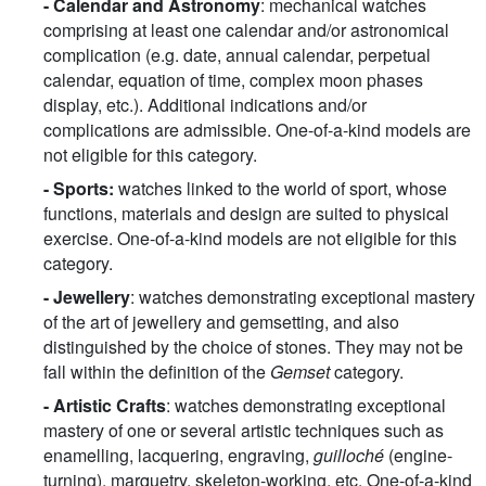
- Calendar and Astronomy
: mechanical watches
comprising at least one calendar and/or astronomical
complication (e.g. date, annual calendar, perpetual
calendar, equation of time, complex moon phases
display, etc.). Additional indications and/or
complications are admissible. One-of-a-kind models are
not eligible for this category.
-
Sports:
watches linked to the world of sport, whose
functions, materials and design are suited to physical
exercise. One-of-a-kind models are not eligible for this
category.
-
Jewellery
: watches demonstrating exceptional mastery
of the art of jewellery and gemsetting, and also
distinguished by the choice of stones. They may not be
fall within the definition of the
Gemset
category.
-
Artistic Crafts
: watches demonstrating exceptional
mastery of one or several artistic techniques such as
enamelling, lacquering, engraving,
guilloché
(engine-
turning), marquetry, skeleton-working, etc. One-of-a-kind