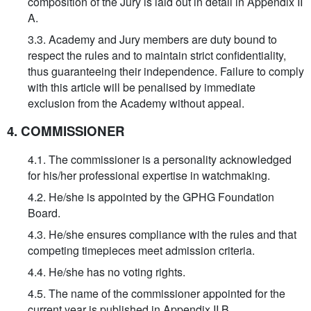
composition of the Jury is laid out in detail in Appendix II
A.
3.3. Academy and Jury members are duty bound to
respect the rules and to maintain strict confidentiality,
thus guaranteeing their independence. Failure to comply
with this article will be penalised by immediate
exclusion from the Academy without appeal.
4. COMMISSIONER
4.1. The commissioner is a personality acknowledged
for his/her professional expertise in watchmaking.
4.2. He/she is appointed by the GPHG Foundation
Board.
4.3. He/she ensures compliance with the rules and that
competing timepieces meet admission criteria.
4.4. He/she has no voting rights.
4.5. The name of the commissioner appointed for the
current year is published in Appendix II B.