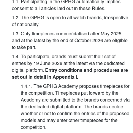
1.1. Participating in the GPHG automatically implies
consent to all articles laid out in these Rules.
1.2. The GPHG is open to all watch brands, irrespective
of nationality.
1.3. Only timepieces commercialised after May 2025
and at the latest by the end of October 2026 are eligible
to take part.
1.4. To participate, brands must submit their set of
entries by 19 June 2026 at the latest via the dedicated
digital platform.
Entry conditions and procedures are
set out in detail in Appendix I.
1.4.1. The GPHG Academy proposes timepieces for
the competition. Timepieces put forward by the
Academy are submitted to the brands concerned via
the dedicated digital platform. The brands decide
whether or not to confirm the entries of the proposed
models and may enter other timepieces for the
competition.