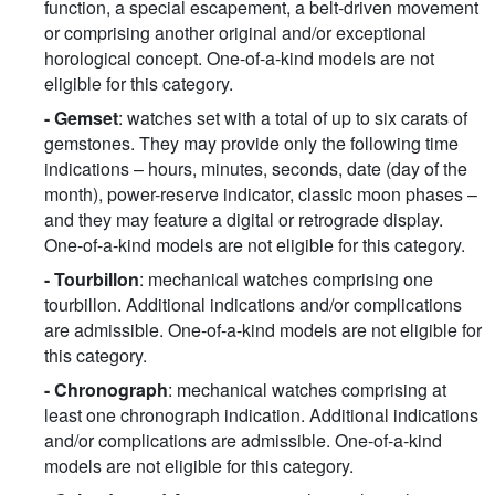
function, a special escapement, a belt-driven movement
or comprising another original and/or exceptional
horological concept. One-of-a-kind models are not
eligible for this category.
- Gemset
: watches set with a total of up to six carats of
gemstones. They may provide only the following time
indications – hours, minutes, seconds, date (day of the
month), power-reserve indicator, classic moon phases –
and they may feature a digital or retrograde display.
One-of-a-kind models are not eligible for this category.
- Tourbillon
: mechanical watches comprising one
tourbillon. Additional indications and/or complications
are admissible. One-of-a-kind models are not eligible for
this category.
- Chronograph
: mechanical watches comprising at
least one chronograph indication. Additional indications
and/or complications are admissible. One-of-a-kind
models are not eligible for this category.