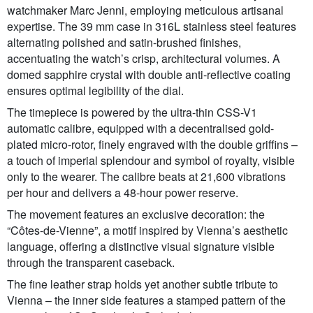
watchmaker Marc Jenni, employing meticulous artisanal
expertise. The 39 mm case in 316L stainless steel features
alternating polished and satin-brushed finishes,
accentuating the watch’s crisp, architectural volumes. A
domed sapphire crystal with double anti-reflective coating
ensures optimal legibility of the dial.
The timepiece is powered by the ultra-thin CSS-V1
automatic calibre, equipped with a decentralised gold-
plated micro-rotor, finely engraved with the double griffins –
a touch of imperial splendour and symbol of royalty, visible
only to the wearer. The calibre beats at 21,600 vibrations
per hour and delivers a 48-hour power reserve.
The movement features an exclusive decoration: the
“Côtes-de-Vienne”, a motif inspired by Vienna’s aesthetic
language, offering a distinctive visual signature visible
through the transparent caseback.
The fine leather strap holds yet another subtle tribute to
Vienna – the inner side features a stamped pattern of the