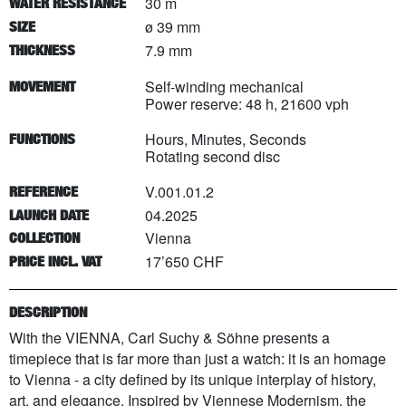
30 m
WATER RESISTANCE
ø 39 mm
SIZE
7.9 mm
THICKNESS
Self-winding mechanical
MOVEMENT
Power reserve: 48 h, 21600 vph
Hours, Minutes, Seconds
FUNCTIONS
Rotating second disc
V.001.01.2
REFERENCE
04.2025
LAUNCH DATE
Vienna
COLLECTION
17’650 CHF
PRICE INCL. VAT
DESCRIPTION
With the VIENNA, Carl Suchy & Söhne presents a
timepiece that is far more than just a watch: it is an homage
to Vienna - a city defined by its unique interplay of history,
art, and elegance. Inspired by Viennese Modernism, the