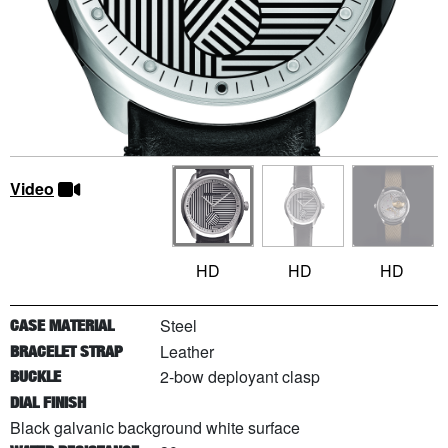
Video
HD
HD
HD
Steel
CASE MATERIAL
Leather
BRACELET STRAP
2-bow deployant clasp
BUCKLE
DIAL FINISH
Black galvanic background white surface