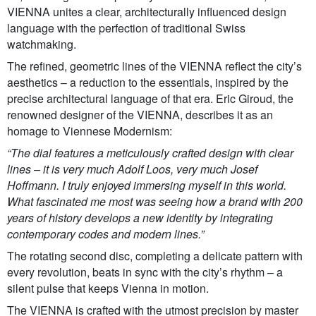
VIENNA unites a clear, architecturally influenced design
language with the perfection of traditional Swiss
watchmaking.
The refined, geometric lines of the VIENNA reflect the city’s
aesthetics – a reduction to the essentials, inspired by the
precise architectural language of that era. Eric Giroud, the
renowned designer of the VIENNA, describes it as an
homage to Viennese Modernism:
“The dial features a meticulously crafted design with clear
lines – it is very much Adolf Loos, very much Josef
Hoffmann. I truly enjoyed immersing myself in this world.
What fascinated me most was seeing how a brand with 200
years of history develops a new identity by integrating
contemporary codes and modern lines.”
The rotating second disc, completing a delicate pattern with
every revolution, beats in sync with the city’s rhythm – a
silent pulse that keeps Vienna in motion.
The VIENNA is crafted with the utmost precision by master