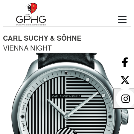
CARL SUCHY & SÖHNE
VIENNA NIGHT