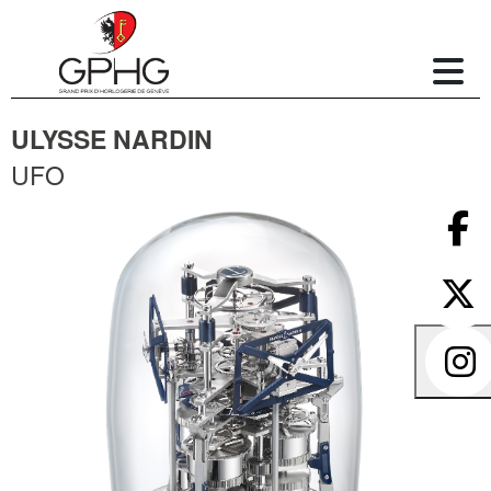
ULYSSE NARDIN
UFO