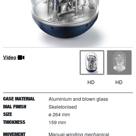
Video
HD
HD
Aluminium and blown glass
CASE MATERIAL
Skeletonised
DIAL FINISH
ø 264 mm
SIZE
159 mm
THICKNESS
Manual-winding mechanical
MOVEMENT