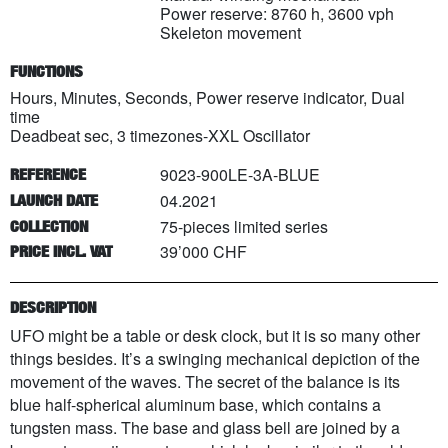
Power reserve: 8760 h, 3600 vph
Skeleton movement
FUNCTIONS
Hours, Minutes, Seconds, Power reserve indicator, Dual
time
Deadbeat sec, 3 timezones-XXL Oscillator
9023-900LE-3A-BLUE
REFERENCE
04.2021
LAUNCH DATE
75
-pieces limited series
COLLECTION
39’000 CHF
PRICE INCL. VAT
DESCRIPTION
UFO might be a table or desk clock, but it is so many other
things besides. It’s a swinging mechanical depiction of the
movement of the waves. The secret of the balance is its
blue half-spherical aluminum base, which contains a
tungsten mass. The base and glass bell are joined by a