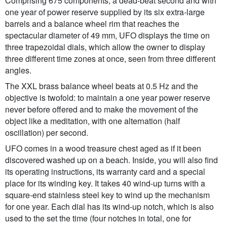
Comprising 675 components, a dead-beat second and with
one year of power reserve supplied by its six extra-large
barrels and a balance wheel rim that reaches the
spectacular diameter of 49 mm, UFO displays the time on
three trapezoidal dials, which allow the owner to display
three different time zones at once, seen from three different
angles.
The XXL brass balance wheel beats at 0.5 Hz and the
objective is twofold: to maintain a one year power reserve
never before offered and to make the movement of the
object like a meditation, with one alternation (half
oscillation) per second.
UFO comes in a wood treasure chest aged as if it been
discovered washed up on a beach. Inside, you will also find
its operating instructions, its warranty card and a special
place for its winding key. It takes 40 wind-up turns with a
square-end stainless steel key to wind up the mechanism
for one year. Each dial has its wind-up notch, which is also
used to the set the time (four notches in total, one for