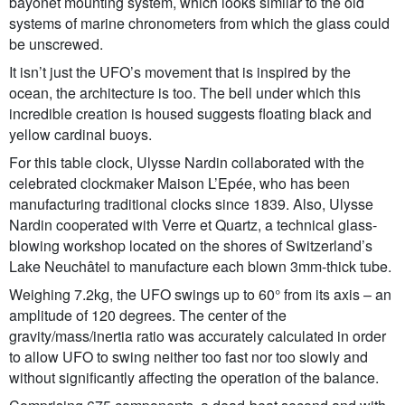
bayonet mounting system, which looks similar to the old
systems of marine chronometers from which the glass could
be unscrewed.
It isn’t just the UFO’s movement that is inspired by the
ocean, the architecture is too. The bell under which this
incredible creation is housed suggests floating black and
yellow cardinal buoys.
For this table clock, Ulysse Nardin collaborated with the
celebrated clockmaker Maison L’Epée, who has been
manufacturing traditional clocks since 1839. Also, Ulysse
Nardin cooperated with Verre et Quartz, a technical glass-
blowing workshop located on the shores of Switzerland’s
Lake Neuchâtel to manufacture each blown 3mm-thick tube.
Weighing 7.2kg, the UFO swings up to 60° from its axis – an
amplitude of 120 degrees. The center of the
gravity/mass/inertia ratio was accurately calculated in order
to allow UFO to swing neither too fast nor too slowly and
without significantly affecting the operation of the balance.