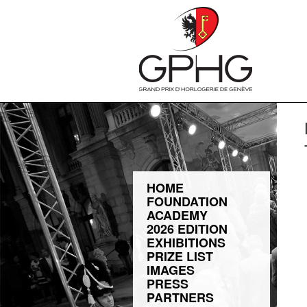
HOME
FOUNDATION
ACADEMY
2026 EDITION
EXHIBITIONS
PRIZE LIST
IMAGES
PRESS
PARTNERS