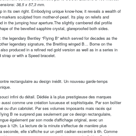
ensions: 38,5 x 57,3 mm.
ip in its own right. Embodying unique know-how, it reveals a wealth of
-markers sculpted from mother-of-pearl. Its play on reliefs and
d in the jumping hour aperture.The slightly cambered dial profile
hape of the bevelled sapphire crystal, glareproofed both sides.
 the legendary Bentley “Flying B” which served for decades as the
other legendary signature, the Breitling winged B… Borne on the
s also produced in a refined red gold version as well as in a series in
ed strap or with a Speed bracelet.
e montre rectangulaire au design inédit. Un nouveau garde-temps
nnique.
ouci infini du détail. Dédiée à la plus prestigieuse des marques
lle aussi comme une création luxueuse et sophistiquée. Par son boîtier
upé ou d'un cabriolet. Par ses volumes imposants mais racés qui
Flying B ne surprend pas seulement par ce design rectangulaire,
stingue également par son mode d'affichage original, avec un
que à 12h. La lecture de la minute s'effectue de manière plus
 la seconde, elle s'affiche sur un petit cadran excentré à 6h. Comme