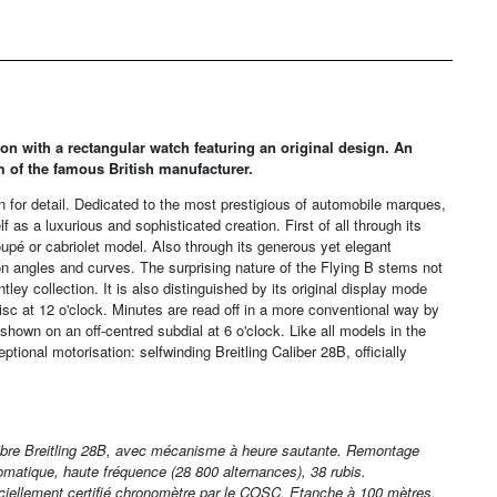
tion with a rectangular watch featuring an original design. An
m of the famous British manufacturer.
cern for detail. Dedicated to the most prestigious of automobile marques,
f as a luxurious and sophisticated creation. First of all through its
upé or cabriolet model. Also through its generous yet elegant
on angles and curves. The surprising nature of the Flying B stems not
ntley collection. It is also distinguished by its original display mode
sc at 12 o'clock. Minutes are read off in a more conventional way by
hown on an off-centred subdial at 6 o'clock. Like all models in the
ptional motorisation: selfwinding Breitling Caliber 28B, officially
ibre Breitling 28B, avec mécanisme à heure sautante. Remontage
omatique, haute fréquence (28 800 alternances), 38 rubis.
iciellement certifié chronomètre par le COSC. Etanche à 100 mètres.