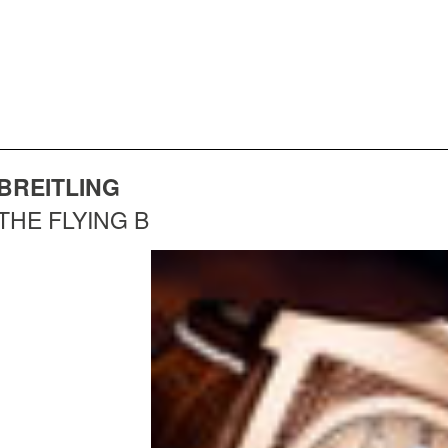
BREITLING
THE FLYING B