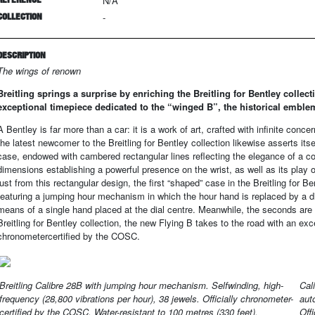
N/A
COLLECTION
-
DESCRIPTION
The wings of renown
Breitling springs a surprise by enriching the Breitling for Bentley collec
exceptional timepiece dedicated to the “winged B”, the historical emble
A Bentley is far more than a car: it is a work of art, crafted with infinite con
the latest newcomer to the Breitling for Bentley collection likewise asserts itsel
case, endowed with cambered rectangular lines reflecting the elegance of a co
dimensions establishing a powerful presence on the wrist, as well as its play 
just from this rectangular design, the first “shaped” case in the Breitling for Be
featuring a jumping hour mechanism in which the hour hand is replaced by a di
means of a single hand placed at the dial centre. Meanwhile, the seconds are s
Breitling for Bentley collection, the new Flying B takes to the road with an exce
chronometercertified by the COSC.
Breitling Calibre 28B with jumping hour mechanism. Selfwinding, high-
Cal
frequency (28,800 vibrations per hour), 38 jewels. Officially chronometer-
aut
certified by the COSC. Water-resistant to 100 metres (330 feet).
Off