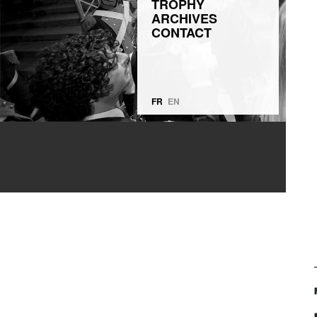
TROPHY
ARCHIVES
CONTACT
FR
EN