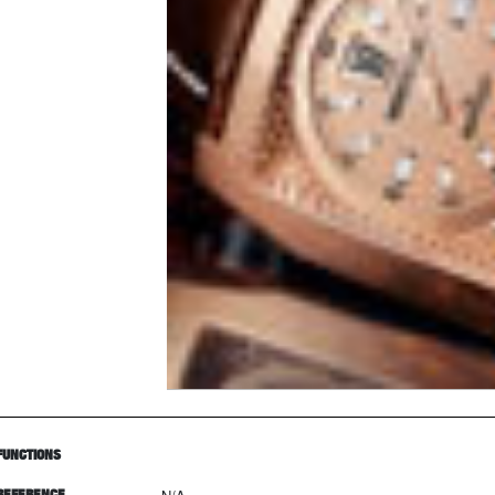
FUNCTIONS
REFERENCE