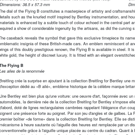
Dimensions: 38.5 x 57.3 mm
Dim
The dial of the Flying B constitutes a masterpiece of artistry and craftsmansh
details such as the knurled motif inspired by Bentley instrumentation, and hour
materials is enhanced by a subtle touch of colour echoed in the central part an
required a show of considerable ingenuity by the artisans, as did the curving s
The caseback reveals the symbol that gave this exclusive timepiece its name:
emblematic insignia of these British-made cars. An emblem reminiscent of an
wings of this doubly prestigious renown, the Flying B is available in steel. It i
white gold, the height of discreet luxury. It is fitted with an elegant overstitch
The Flying B
Les ailes de la renommée
Breitling crée la surprise en ajoutant à la collection Breitling for Bentley un
d'exception dédié au «B ailé», emblème historique de la célèbre marque brita
Une Bentley est bien plus qu'une voiture: une oeuvre d'art, façonnée avec un s
automobiles, la dernière née de la collection Breitling for Bentley s'impose e
d'abord, doté de lignes rectangulaires cambrées rappelant l'élégance d'un co
signent une présence forte au poignet. Par son jeu d'angles et de galbes. La 
premier boîtier «de forme» dans la collection Breitling for Bentley. Elle se di
mécanisme à heure sautante où l'aiguille des heures est remplacée par un dis
conventionnelle grâce à l'aiguille unique placée au centre du cadran. Quant à