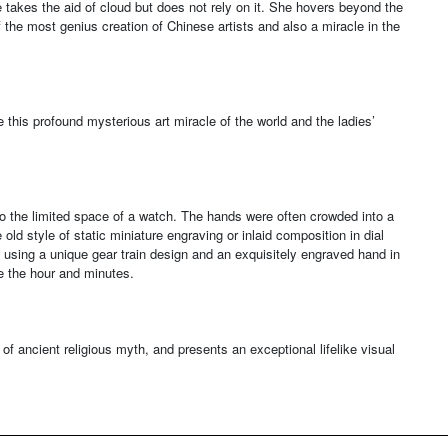
 takes the aid of cloud but does not rely on it. She hovers beyond the
the most genius creation of Chinese artists and also a miracle in the
 this profound mysterious art miracle of the world and the ladies’
to the limited space of a watch. The hands were often crowded into a
old style of static miniature engraving or inlaid composition in dial
 using a unique gear train design and an exquisitely engraved hand in
e the hour and minutes.
d of ancient religious myth, and presents an exceptional lifelike visual