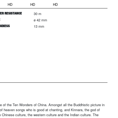
HD
HD
HD
ER RESISTANCE
30 m
E
ø 42 mm
CKNESS
13 mm
of the Ten Wonders of China. Amongst all the Buddhistic picture in
f heaven songs who is good at chanting, and Kinnara, the god of
Chinese culture, the western culture and the Indian culture. The