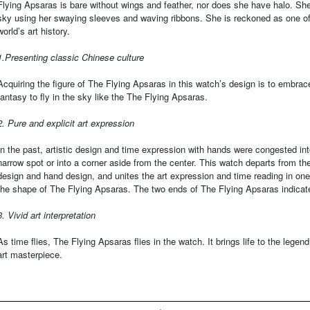
Flying Apsaras is bare without wings and feather, nor does she have halo. She
sky using her swaying sleeves and waving ribbons. She is reckoned as one of 
world’s art history.
1.Presenting classic Chinese culture
Acquiring the figure of The Flying Apsaras in this watch’s design is to embrace
fantasy to fly in the sky like the The Flying Apsaras.
2. Pure and explicit art expression
In the past, artistic design and time expression with hands were congested in
narrow spot or into a corner aside from the center. This watch departs from the 
design and hand design, and unites the art expression and time reading in one
the shape of The Flying Apsaras. The two ends of The Flying Apsaras indicat
3. Vivid art interpretation
As time flies, The Flying Apsaras flies in the watch. It brings life to the legen
art masterpiece.