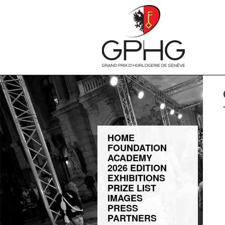
HOME
FOUNDATION
ACADEMY
2026 EDITION
EXHIBITIONS
PRIZE LIST
IMAGES
PRESS
PARTNERS