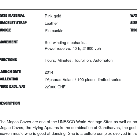
CASE MATERIAL
Pink gold
WAT
BRACELET STRAP
Leather
SIZ
BUCKLE
Pin buckle
THI
MOVEMENT
Self-winding mechanical
Power reserve: 40 h, 21600 vph
FUNCTIONS
Hours, Minutes, Tourbillon, Automaton
LAUNCH DATE
2014
COLLECTION
L’Apsaras Volant
/
100
-pieces limited series
PRICE EXCL. VAT
22’000 CHF
DESCRIPTION
The Mogao Caves are one of the UNESCO World Heritage Sites as well as one 
Mogao Caves, the Flying Apsaras is the combination of Gandharvas, the god o
heaven music who is good at dancing. She is a culture complex evolved in the 