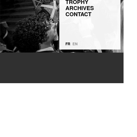
TROPHY
ARCHIVES
CONTACT
FR
EN