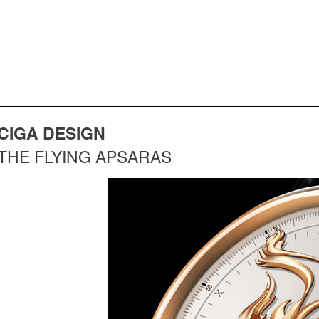
CIGA DESIGN
THE FLYING APSARAS