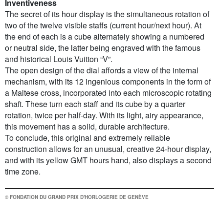
Inventiveness
The secret of its hour display is the simultaneous rotation of
two of the twelve visible staffs (current hour/next hour). At
the end of each is a cube alternately showing a numbered
or neutral side, the latter being engraved with the famous
and historical Louis Vuitton “V”.
The open design of the dial affords a view of the internal
mechanism, with its 12 ingenious components in the form of
a Maltese cross, incorporated into each microscopic rotating
shaft. These turn each staff and its cube by a quarter
rotation, twice per half-day. With its light, airy appearance,
this movement has a solid, durable architecture.
To conclude, this original and extremely reliable
construction allows for an unusual, creative 24-hour display,
and with its yellow GMT hours hand, also displays a second
time zone.
© FONDATION DU GRAND PRIX D'HORLOGERIE DE GENÈVE