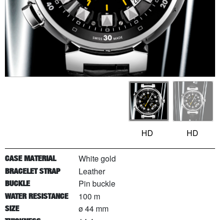
HD
HD
White gold
CASE MATERIAL
Leather
BRACELET STRAP
Pin buckle
BUCKLE
100 m
WATER RESISTANCE
ø 44 mm
SIZE