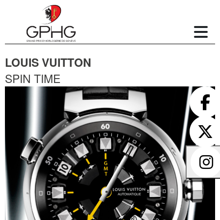
LOUIS VUITTON
SPIN TIME