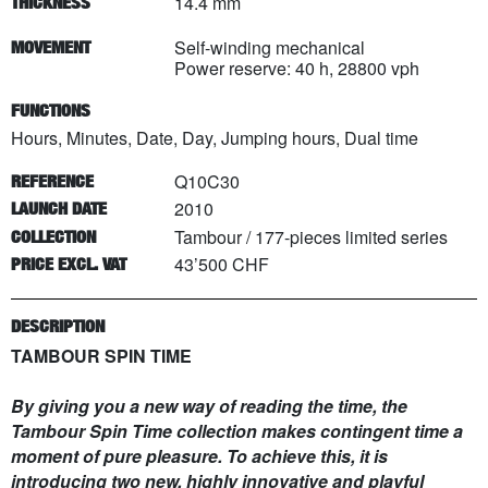
14.4 mm
THICKNESS
Self-winding mechanical
MOVEMENT
Power reserve: 40 h, 28800 vph
FUNCTIONS
Hours, Minutes, Date, Day, Jumping hours, Dual time
Q10C30
REFERENCE
2010
LAUNCH DATE
Tambour
/
177
-pieces limited series
COLLECTION
43’500 CHF
PRICE EXCL. VAT
DESCRIPTION
TAMBOUR SPIN TIME
By giving you a new way of reading the time, the
Tambour Spin Time collection makes contingent time a
moment of pure pleasure. To achieve this, it is
introducing two new, highly innovative and playful