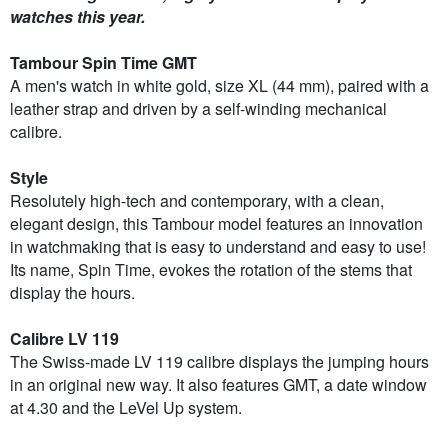
watches this year.
Tambour Spin Time GMT
A men's watch in white gold, size XL (44 mm), paired with a
leather strap and driven by a self-winding mechanical
calibre.
Style
Resolutely high-tech and contemporary, with a clean,
elegant design, this Tambour model features an innovation
in watchmaking that is easy to understand and easy to use!
Its name, Spin Time, evokes the rotation of the stems that
display the hours.
Calibre LV 119
The Swiss-made LV 119 calibre displays the jumping hours
in an original new way. It also features GMT, a date window
at 4.30 and the LeVel Up system.