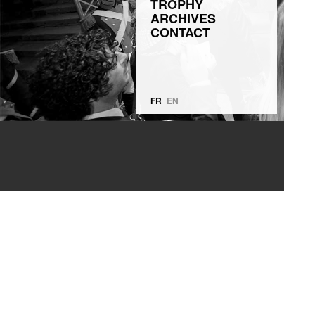
TROPHY
ARCHIVES
CONTACT
FR
EN