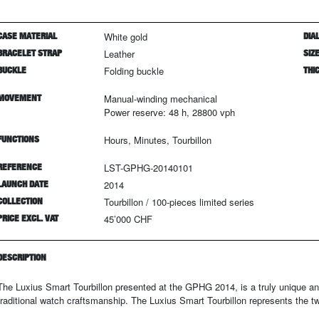
CASE MATERIAL
White gold
DIAL
BRACELET STRAP
Leather
SIZ
BUCKLE
Folding buckle
THI
MOVEMENT
Manual-winding mechanical
Power reserve: 48 h, 28800 vph
FUNCTIONS
Hours, Minutes, Tourbillon
REFERENCE
LST-GPHG-20140101
LAUNCH DATE
2014
COLLECTION
Tourbillon
/
100
-pieces limited series
PRICE EXCL. VAT
45’000 CHF
DESCRIPTION
The Luxius Smart Tourbillon presented at the GPHG 2014, is a truly unique 
traditional watch craftsmanship. The Luxius Smart Tourbillon represents the t