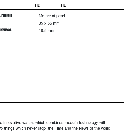
HD
HD
 FINISH
Mother-of-pearl
E
35 x 55 mm
CKNESS
10.5 mm
and innovative watch, which combines modern technology with
wo things which never stop: the Time and the News of the world.