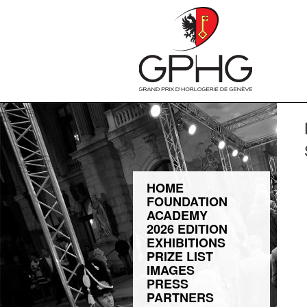
HOME
FOUNDATION
ACADEMY
2026 EDITION
EXHIBITIONS
PRIZE LIST
IMAGES
PRESS
PARTNERS