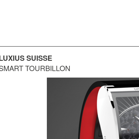
LUXIUS SUISSE
SMART TOURBILLON