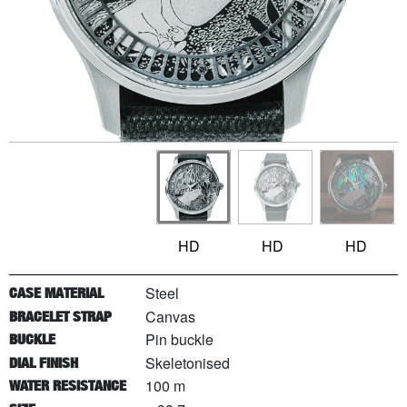
HD
HD
HD
Steel
CASE MATERIAL
Canvas
BRACELET STRAP
Pin buckle
BUCKLE
Skeletonised
DIAL FINISH
100 m
WATER RESISTANCE