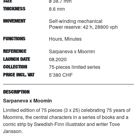
ø 38.7 mm
SIZE
8.6 mm
THICKNESS
Self-winding mechanical
MOVEMENT
Power reserve: 42 h, 28800 vph
Hours, Minutes
FUNCTIONS
Sarpaneva x Moomin
REFERENCE
08.2020
LAUNCH DATE
75
-pieces limited series
COLLECTION
5’380 CHF
PRICE INCL. VAT
DESCRIPTION
Sarpaneva x Moomin
Limited edition of 75 pieces (3 x 25) celebrating 75 years of
Moomins, the central characters in a series of books and a
comic strip by Swedish-Finn illustrator and writer Tove
Jansson.