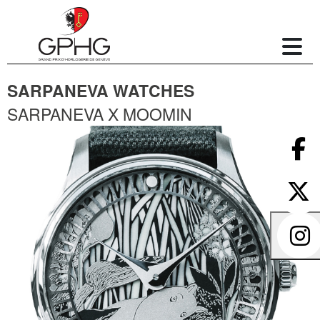
SARPANEVA WATCHES
SARPANEVA X MOOMIN