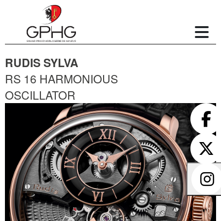
RUDIS SYLVA
RS 16 HARMONIOUS
OSCILLATOR