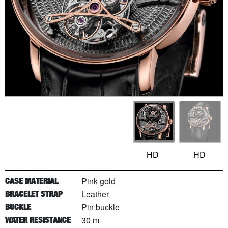
HD
HD
Pink gold
CASE MATERIAL
Leather
BRACELET STRAP
Pin buckle
BUCKLE
30 m
WATER RESISTANCE