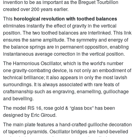
invention to be as important as the Breguet Tourbillon
created over 200 years earlier.
This
horological revolution with toothed balances
eliminates instantly the effect of gravity in the vertical
position. The two toothed balances are interlinked. This link
ensures the same amplitude. The symmetry and energy of
the balance springs are in permanent opposition, enabling
instantaneous average correction in the vertical position.
The Harmonious Oscillator, which is the world's number
one gravity-combating device, is not only an embodiment of
technical brilliance; it also appears in only the most lavish
surroundings. It is always associated with rare feats of
craftsmanship such as engraving, enamelling, guillochage
and bevelling.
The model RS 16, rose gold & “glass box” has been
designed by Eric Giroud.
The main plate features a hand-crafted guilloche decoration
of tapering pyramids. Oscillator bridges are hand-bevelled