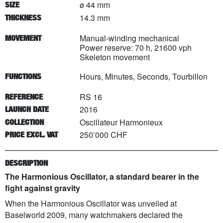
ø 44 mm
SIZE
14.3 mm
THICKNESS
Manual-winding mechanical
MOVEMENT
Power reserve: 70 h, 21600 vph
Skeleton movement
Hours, Minutes, Seconds, Tourbillon
FUNCTIONS
RS 16
REFERENCE
2016
LAUNCH DATE
Oscillateur Harmonieux
COLLECTION
250’000 CHF
PRICE EXCL. VAT
DESCRIPTION
The Harmonious Oscillator, a standard bearer in the
fight against gravity
When the Harmonious Oscillator was unveiled at
Baselworld 2009, many watchmakers declared the