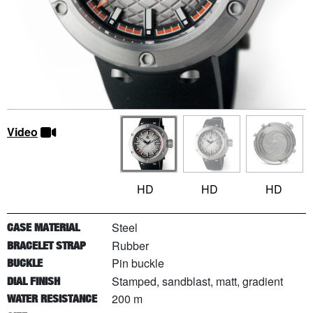
Video
HD
HD
HD
Steel
CASE MATERIAL
Rubber
BRACELET STRAP
Pin buckle
BUCKLE
Stamped, sandblast, matt, gradient
DIAL FINISH
200 m
WATER RESISTANCE