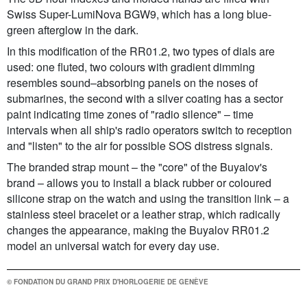
Swiss Super-LumiNova BGW9, which has a long blue-
green afterglow in the dark.
In this modification of the RR01.2, two types of dials are
used: one fluted, two colours with gradient dimming
resembles sound–absorbing panels on the noses of
submarines, the second with a silver coating has a sector
paint indicating time zones of "radio silence" – time
intervals when all ship's radio operators switch to reception
and "listen" to the air for possible SOS distress signals.
The branded strap mount – the "core" of the Buyalov's
brand – allows you to install a black rubber or coloured
silicone strap on the watch and using the transition link – a
stainless steel bracelet or a leather strap, which radically
changes the appearance, making the Buyalov RR01.2
model an universal watch for every day use.
© FONDATION DU GRAND PRIX D'HORLOGERIE DE GENÈVE