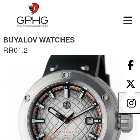
BUYALOV WATCHES
RR01.2