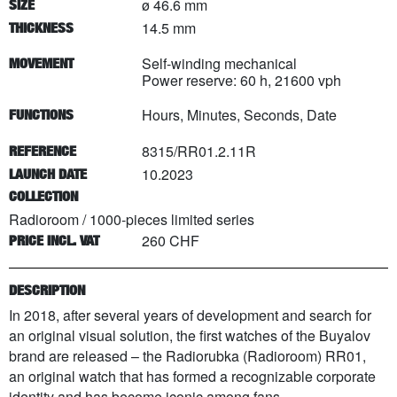
ø 46.6 mm
SIZE
14.5 mm
THICKNESS
Self-winding mechanical
MOVEMENT
Power reserve: 60 h, 21600 vph
Hours, Minutes, Seconds, Date
FUNCTIONS
8315/RR01.2.11R
REFERENCE
10.2023
LAUNCH DATE
COLLECTION
Radioroom
/
1000
-pieces limited series
260 CHF
PRICE INCL. VAT
DESCRIPTION
In 2018, after several years of development and search for
an original visual solution, the first watches of the Buyalov
brand are released – the Radiorubka (Radioroom) RR01,
an original watch that has formed a recognizable corporate
identity and has become iconic among fans.