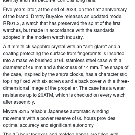
Five years later, at the end of 2023, on the first anniversary
of the brand, Dmitry Buyalov releases an updated model
RR01.2, a watch that has preserved the spirit of the first
watches, but made in accordance with the standards
adopted in the modern watch industry.
A 3 mm thick sapphire crystal with an "anti-glare" and a
coating protecting the surface from fingerprints is inserted
into a massive brushed 316L stainless steel case with a
diameter of 46 mm and a thickness of 14 mm. The shape of
the case, inspired by the ship's clocks, has a characteristic
top ring fixed with six screws and a back cover with a three-
dimensional image of the propeller. The case has a water
resistance up to 20ATM, which is checked on every watch
after assembly.
Miyota 8315 reliable Japanese automatic winding
movement with a power reserve of 60 hours provides
optimal accuracy and significant autonomy.
The 3D hour indexes and molded hands are filled with