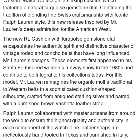
Western Watch Collection: a striking cushion watch
featuring a natural turquoise gemstone dial. Continuing the
tradition of blending fine Swiss craftsmanship with iconic
Ralph Lauren style, this new release inspired by Mr.
Lauren’s deep admiration for the American West.
The new RL Cushion with turquoise gemstone dial
encapsulates the authentic spirit and distinctive character of
vintage rodeo and concho belts that have long influenced
Mr. Lauren’s designs. These elements first appeared in his
Santa Fe-inspired women’s runway show in the 1980s and
continue to be integral to his collections today. For this
model, Mr. Lauren reimagines the organic motifs traditional
to Western belts in a sophisticated cushion-shaped
silhouette, crafted from antiqued sterling silver and paired
with a burnished brown vachetta leather strap.
Ralph Lauren collaborated with master artisans from around
the world to ensure the highest quality and authenticity in
each component of the watch. The leather straps are
meticulously hand-tooled in Texas and burnished in Italy,