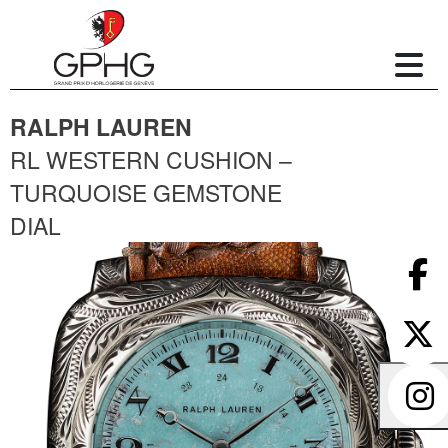
RALPH LAUREN
RL WESTERN CUSHION –
TURQUOISE GEMSTONE
DIAL