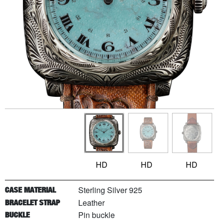
HD
HD
HD
Sterling Silver 925
CASE MATERIAL
Leather
BRACELET STRAP
Pin buckle
BUCKLE