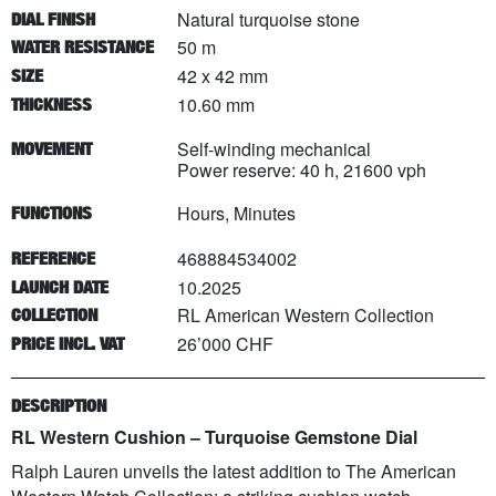
Natural turquoise stone
DIAL FINISH
50 m
WATER RESISTANCE
42 x 42 mm
SIZE
10.60 mm
THICKNESS
Self-winding mechanical
MOVEMENT
Power reserve: 40 h, 21600 vph
Hours, Minutes
FUNCTIONS
468884534002
REFERENCE
10.2025
LAUNCH DATE
RL American Western Collection
COLLECTION
26’000 CHF
PRICE INCL. VAT
DESCRIPTION
RL Western Cushion – Turquoise Gemstone Dial
Ralph Lauren unveils the latest addition to The American