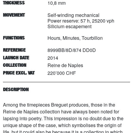
10,8 mm
THICKNESS
Self-winding mechanical
MOVEMENT
Power reserve: 57 h, 25200 vph
Silicium escapement
Hours, Minutes, Tourbillon
FUNCTIONS
8999BB/8D/874 DD0D
REFERENCE
2014
LAUNCH DATE
Reine de Naples
COLLECTION
220’000 CHF
PRICE EXCL. VAT
DESCRIPTION
Among the timepieces Breguet produces, those in the
Reine de Naples collection have always been noted for
lapsing into poetry. This impression is no doubt due to the
unique shape of the case, which symbolises the origin of
life, but it could also be because it is a collection in which