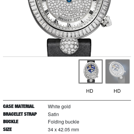
HD
HD
White gold
CASE MATERIAL
Satin
BRACELET STRAP
Folding buckle
BUCKLE
34 x 42.05 mm
SIZE