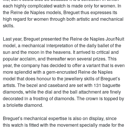
each highly complicated watch is made only for women. In
the Reine de Naples models, Breguet thus expresses its
high regard for women through both artistic and mechanical
skills.
Last year, Breguet presented the Reine de Naples Jour/Nuit
model, a mechanical interpretation of the daily ballet of the
sun and the moon in the heavens. It arrived to critical and
popular acclaim, and thereafter won several prizes. This
year, the company has decided to offer a variant that is even
more splendid with a gem-encrusted Reine de Naples
model that does honour to the jewellery skills of Breguet’s
artists. The bezel and caseband are set with 131 baguette
diamonds, while the dial and the ball attachment are finely
decorated in a frosting of diamonds. The crown is topped by
a briolette diamond.
Breguet’s mechanical expertise is also on display, since
this watch is fitted with the movement specially made for the