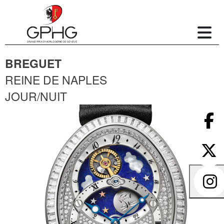
BREGUET
REINE DE NAPLES
JOUR/NUIT