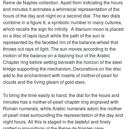
Reine de Naples collection. Apart from indicating the hours
and minutes it animates a whimsical representation of the
hours of the day and night on a second dial. The two dials
combine in a figure 8, a symbolic number in many cultures,
which recalls the sign for infinity. A titanium moon is placed
on a disc of lapis lazuli while the path of the sun is
represented by the facetted rim of the balance-wheel that
throws out rays of light. The sun moves according to the
motion of the balance on a daylong tour of the Arabic
Chapter ring before setting beneath the horizon of the steel
bridge supporting the mechanism. Decorations on the disc
add to the enchantment with inserts of mother-of-pearl for
clouds and the living gleam of gold stars.
To bring the time easily to hand, the dial for the hours and
minutes has a mother-of-pearl chapter ring engraved with
Roman numerals, while Arabic numerals adorn the mother-
of-pearl inset surrounding the representation of the day and
night hours. All this is staged in the tasteful and finely
crafted surroundings of the Reine de Naples case.