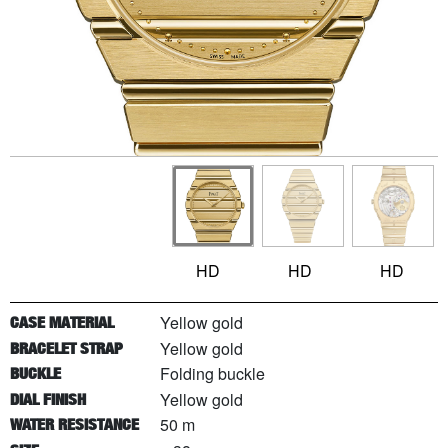
HD
HD
HD
Yellow gold
CASE MATERIAL
Yellow gold
BRACELET STRAP
Folding buckle
BUCKLE
Yellow gold
DIAL FINISH
50 m
WATER RESISTANCE