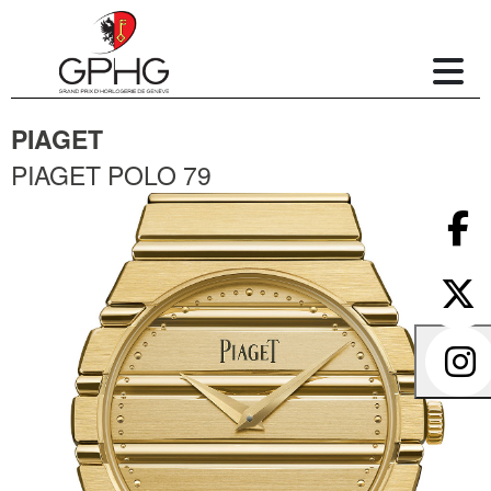
PIAGET
PIAGET POLO 79