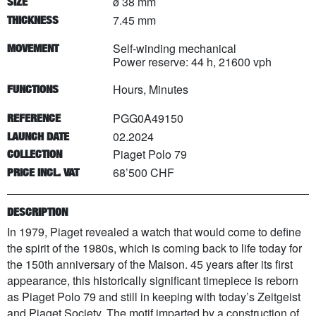
ø 38 mm
SIZE
7.45 mm
THICKNESS
Self-winding mechanical
MOVEMENT
Power reserve: 44 h, 21600 vph
Hours, Minutes
FUNCTIONS
PGG0A49150
REFERENCE
02.2024
LAUNCH DATE
Piaget Polo 79
COLLECTION
68’500 CHF
PRICE INCL. VAT
DESCRIPTION
In 1979, Piaget revealed a watch that would come to define
the spirit of the 1980s, which is coming back to life today for
the 150th anniversary of the Maison. 45 years after its first
appearance, this historically significant timepiece is reborn
as Piaget Polo 79 and still in keeping with today’s Zeitgeist
and Piaget Society. The motif imparted by a construction of