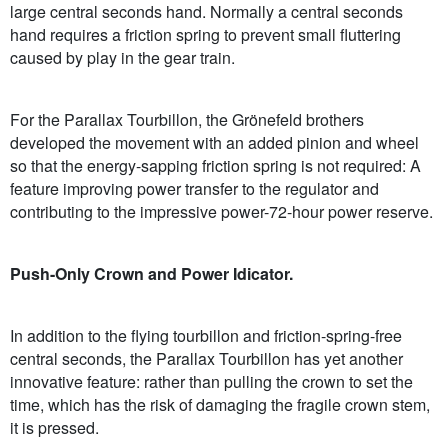
large central seconds hand. Normally a central seconds
hand requires a friction spring to prevent small fluttering
caused by play in the gear train.
For the Parallax Tourbillon, the Grönefeld brothers
developed the movement with an added pinion and wheel
so that the energy-sapping friction spring is not required: A
feature improving power transfer to the regulator and
contributing to the impressive power-72-hour power reserve.
Push-Only Crown and Power Idicator.
In addition to the flying tourbillon and friction-spring-free
central seconds, the Parallax Tourbillon has yet another
innovative feature: rather than pulling the crown to set the
time, which has the risk of damaging the fragile crown stem,
it is pressed.