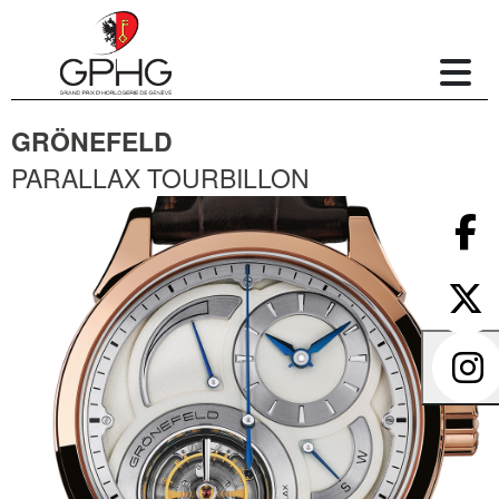
GRÖNEFELD
PARALLAX TOURBILLON