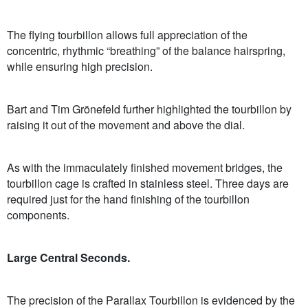
The flying tourbillon allows full appreciation of the
concentric, rhythmic “breathing” of the balance hairspring,
while ensuring high precision.
Bart and Tim Grönefeld further highlighted the tourbillon by
raising it out of the movement and above the dial.
As with the immaculately finished movement bridges, the
tourbillon cage is crafted in stainless steel. Three days are
required just for the hand finishing of the tourbillon
components.
Large Central Seconds.
The precision of the Parallax Tourbillon is evidenced by the