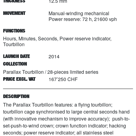
12.5 mm
THICKNESS
Manual-winding mechanical
MOVEMENT
Power reserve: 72 h, 21600 vph
FUNCTIONS
Hours, Minutes, Seconds, Power reserve indicator,
Tourbillon
2014
LAUNCH DATE
COLLECTION
Parallax Tourbillon
/
28
-pieces limited series
167’250 CHF
PRICE EXCL. VAT
DESCRIPTION
The Parallax Tourbillon features: a flying tourbillon;
tourbillon cage synchronised to large central seconds hand
(with innovative mechanism to improve accuracy); push-to-
set-push-to-wind crown; crown function indicator; hacking
seconds; power reserve indicator; all stainless steel