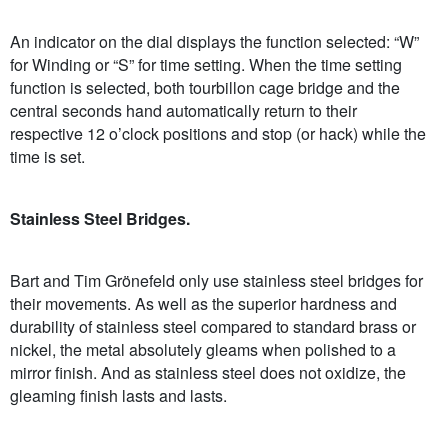
An indicator on the dial displays the function selected: “W”
for Winding or “S” for time setting. When the time setting
function is selected, both tourbillon cage bridge and the
central seconds hand automatically return to their
respective 12 o’clock positions and stop (or hack) while the
time is set.
Stainless Steel Bridges.
Bart and Tim Grönefeld only use stainless steel bridges for
their movements. As well as the superior hardness and
durability of stainless steel compared to standard brass or
nickel, the metal absolutely gleams when polished to a
mirror finish. And as stainless steel does not oxidize, the
gleaming finish lasts and lasts.