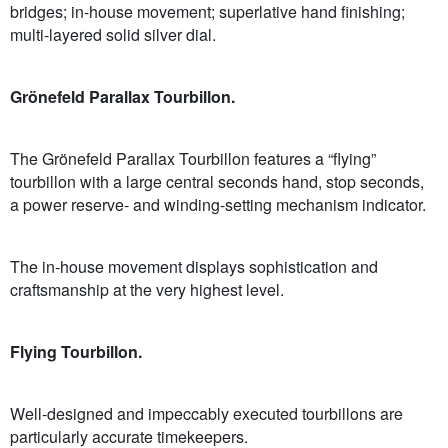
bridges; in-house movement; superlative hand finishing;
multi-layered solid silver dial.
Grönefeld Parallax Tourbillon.
The Grönefeld Parallax Tourbillon features a “flying”
tourbillon with a large central seconds hand, stop seconds,
a power reserve- and winding-setting mechanism indicator.
The in-house movement displays sophistication and
craftsmanship at the very highest level.
Flying Tourbillon.
Well-designed and impeccably executed tourbillons are
particularly accurate timekeepers.