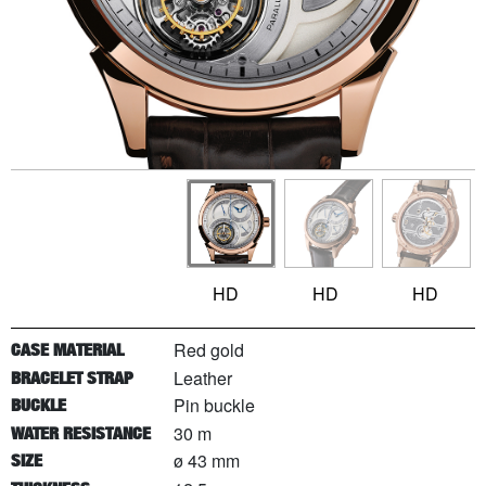
HD
HD
HD
Red gold
CASE MATERIAL
Leather
BRACELET STRAP
Pin buckle
BUCKLE
30 m
WATER RESISTANCE
ø 43 mm
SIZE