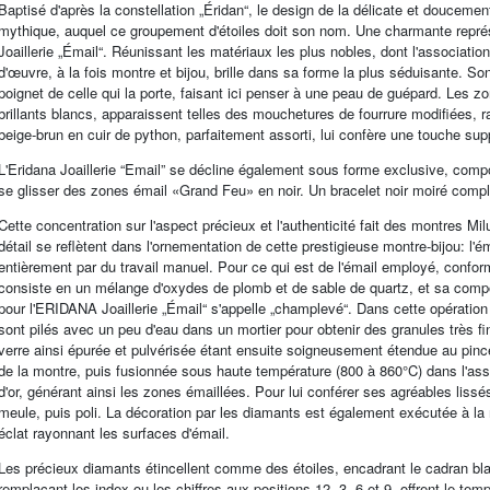
Baptisé d'après la constellation „Éridan“, le design de la délicate et doucem
mythique, auquel ce groupement d'étoiles doit son nom. Une charmante représ
Joaillerie „Émail“. Réunissant les matériaux les plus nobles, dont l'associati
d'œuvre, à la fois montre et bijou, brille dans sa forme la plus séduisante. S
poignet de celle qui la porte, faisant ici penser à une peau de guépard. Les 
brillants blancs, apparaissent telles des mouchetures de fourrure modifiées, 
beige-brun en cuir de python, parfaitement assorti, lui confère une touche supp
L'Eridana Joaillerie “Email” se décline également sous forme exclusive, comp
se glisser des zones émail «Grand Feu» en noir. Un bracelet noir moiré compl
Cette concentration sur l'aspect précieux et l'authenticité fait des montres Mi
détail se reflètent dans l'ornementation de cette prestigieuse montre-bijou: l'
entièrement par du travail manuel. Pour ce qui est de l'émail employé, conformé
consiste en un mélange d'oxydes de plomb et de sable de quartz, et sa compo
pour l'ERIDANA Joaillerie „Émail“ s'appelle „champlevé“. Dans cette opérati
sont pilés avec un peu d'eau dans un mortier pour obtenir des granules très 
verre ainsi épurée et pulvérisée étant ensuite soigneusement étendue au pin
de la montre, puis fusionnée sous haute température (800 à 860°C) dans l'ass
d'or, générant ainsi les zones émaillées. Pour lui conférer ses agréables liss
meule, puis poli. La décoration par les diamants est également exécutée à la
éclat rayonnant les surfaces d'émail.
Les précieux diamants étincellent comme des étoiles, encadrant le cadran blan
remplaçant les index ou les chiffres aux positions 12, 3, 6 et 9, offrent le te