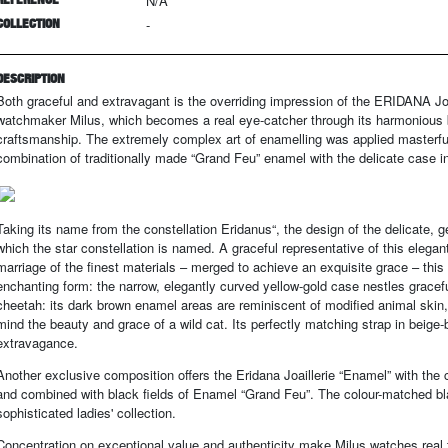
N/A
COLLECTION
-
DESCRIPTION
Both graceful and extravagant is the overriding impression of the ERIDANA Jo
watchmaker Milus, which becomes a real eye-catcher through its harmonious ble
craftsmanship. The extremely complex art of enamelling was applied masterful
combination of traditionally made “Grand Feu” enamel with the delicate case in 
Taking its name from the constellation Eridanus“, the design of the delicate, 
which the star constellation is named. A graceful representative of this elegan
marriage of the finest materials – merged to achieve an exquisite grace – this
enchanting form: the narrow, elegantly curved yellow-gold case nestles gracefu
cheetah: its dark brown enamel areas are reminiscent of modified animal skin,
mind the beauty and grace of a wild cat. Its perfectly matching strap in beige-
extravagance.
Another exclusive composition offers the Eridana Joaillerie “Enamel” with the c
and combined with black fields of Enamel “Grand Feu”. The colour-matched bla
sophisticated ladies' collection.
Concentration on exceptional value and authenticity make Milus watches real tr