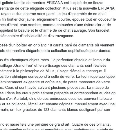
ent galbée famille de montres ERIDANA est inspiré de ce fleuve
entante de cette élégante collection Milus est la nouvelle ERIDANA
on rayonne d'un charme sans pareil, le jeu d'ensemble de ce chef-
on fin boîtier d'or jaune, élégamment courbé, épouse tout en douceur le
zones d'émail brun sombre, comme entourées d'une rivière d'or et de
rappelant la beauté et le charme de ce chat sauvage. Son bracelet
lémentaire d'individualité et d'extravagance.
osée d'un boîtier en or blanc 18 carats paré de diamants où viennent
ète de manière élégante cette collection sophistiquée pour dames.
lus d'authentiques objets rares. La perfection absolue et l'amour du
émaillage „Grand Feu“ et le sertissage des diamants sont réalisés
ment à la philosophie de Milus, il s'agit d'émail authentique. Il
sition chimique correspond à celle du verre. La technique appliquée
on éminemment exigeante et coûteuse, de petits morceaux de verre
fins. Ceux-ci sont lavés suivant plusieurs processus. La masse de
ceau dans les creux précisément préparés et correspondant au design
ise d'or. Au total, cinq de ces onéreuses couches couvrent la base
és et sa brillance, l'émail est ensuite dégrossi manuellement avec une
 main, un flux gracieux de 123 diamants blancs soulignant par son
c et nacré tels une peinture de grand art. Quatre de ces brillants,
mps de manière précieuse et complètent ainsi parfaitement le style de