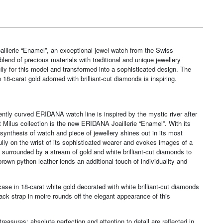
aillerie “Enamel”, an exceptional jewel watch from the Swiss
nd of precious materials with traditional and unique jewellery
ly for this model and transformed into a sophisticated design. The
18-carat gold adorned with brilliant-cut diamonds is inspiring.
gently curved ERIDANA watch line is inspired by the mystic river after
t Milus collection is the new ERIDANA Joaillerie “Enamel”. With its
 synthesis of watch and piece of jewellery shines out in its most
lly on the wrist of its sophisticated wearer and evokes images of a
 surrounded by a stream of gold and white brilliant-cut diamonds to
brown python leather lends an additional touch of individuality and
ase in 18-carat white gold decorated with white brilliant-cut diamonds
ck strap in moire rounds off the elegant appearance of this
easures: absolute perfection and attention to detail are reflected in