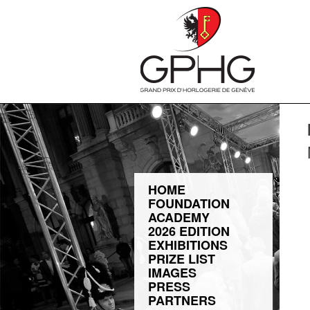
HOME
FOUNDATION
ACADEMY
2026 EDITION
EXHIBITIONS
PRIZE LIST
IMAGES
PRESS
PARTNERS