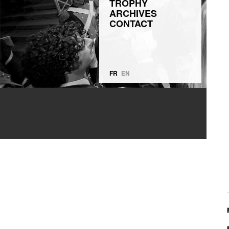
TROPHY
ARCHIVES
CONTACT
FR
EN