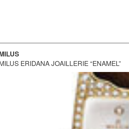
MILUS
MILUS ERIDANA JOAILLERIE “ENAMEL”