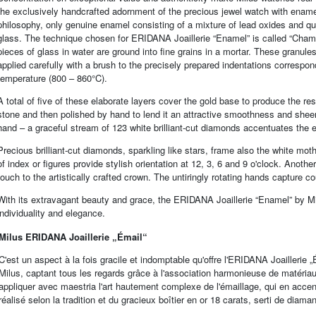
the exclusively handcrafted adornment of the precious jewel watch with enamel
philosophy, only genuine enamel consisting of a mixture of lead oxides and qu
glass. The technique chosen for ERIDANA Joaillerie “Enamel” is called “Champ
pieces of glass in water are ground into fine grains in a mortar. These granul
applied carefully with a brush to the precisely prepared indentations correspo
temperature (800 – 860°C).
A total of five of these elaborate layers cover the gold base to produce the re
stone and then polished by hand to lend it an attractive smoothness and sheen
hand – a graceful stream of 123 white brilliant-cut diamonds accentuates the en
Precious brilliant-cut diamonds, sparkling like stars, frame also the white mot
of index or figures provide stylish orientation at 12, 3, 6 and 9 o'clock. Anoth
touch to the artistically crafted crown. The untiringly rotating hands capture c
With its extravagant beauty and grace, the ERIDANA Joaillerie “Enamel” by Mi
individuality and elegance.
Milus ERIDANA Joaillerie „Émail“
C'est un aspect à la fois gracile et indomptable qu'offre l'ERIDANA Joaillerie
Milus, captant tous les regards grâce à l'association harmonieuse de matériaux p
appliquer avec maestria l'art hautement complexe de l'émaillage, qui en accen
réalisé selon la tradition et du gracieux boîtier en or 18 carats, serti de diaman