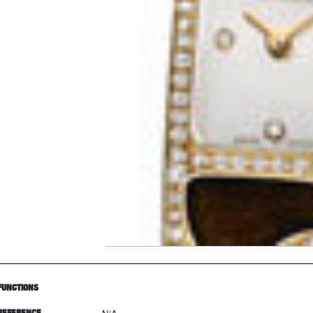
FUNCTIONS
REFERENCE