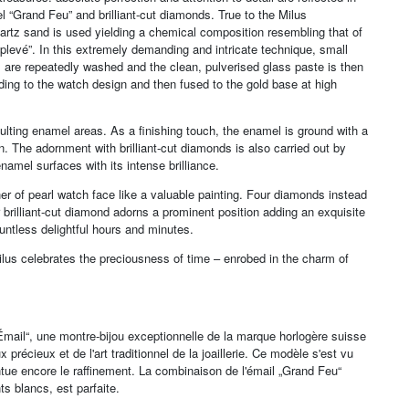
 “Grand Feu” and brilliant-cut diamonds. True to the Milus
artz sand is used yielding a chemical composition resembling that of
levé”. In this extremely demanding and intricate technique, small
es are repeatedly washed and the clean, pulverised glass paste is then
nding to the watch design and then fused to the gold base at high
sulting enamel areas. As a finishing touch, the enamel is ground with a
. The adornment with brilliant-cut diamonds is also carried out by
amel surfaces with its intense brilliance.
her of pearl watch face like a valuable painting. Four diamonds instead
er brilliant-cut diamond adorns a prominent position adding an exquisite
ountless delightful hours and minutes.
lus celebrates the preciousness of time – enrobed in the charm of
 „Émail“, une montre-bijou exceptionnelle de la marque horlogère suisse
récieux et de l'art traditionnel de la joaillerie. Ce modèle s'est vu
tue encore le raffinement. La combinaison de l'émail „Grand Feu“
ts blancs, est parfaite.