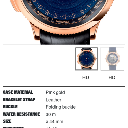
HD
HD
Pink gold
CASE MATERIAL
Leather
BRACELET STRAP
Folding buckle
BUCKLE
30 m
WATER RESISTANCE
ø 44 mm
SIZE