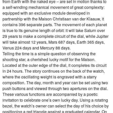
from Earth with the naked eye – are set in motion thanks to
a self-winding mechanical movement of great complexity:
equipped with an exclusive module developed in
partnership with the Maison Christiaan van der Klaauw, it
contains 396 separate parts. The movement of each planet
is true to its genuine length of orbit: it will take Saturn over
29 years to make a complete circuit of the dial, while Jupiter
will take almost 12 years, Mars 687 days, Earth 365 days,
Venus 224 days and Mercury 88 days.
Telling the time is a simple question of observing the
shooting star, a cherished lucky motif for the Maison.
Located at the outer edge of the dial, it completes its circuit
in 24 hours. The story continues on the back of the watch,
where the oscillating weight is engraved with a starry
composition. The day, month and year can be set using two
push buttons and viewed through two apertures on the dial.
These various functions are accompanied by a poetic
invitation to celebrate one’s own lucky day. Using a rotating
bezel, the watch’s owner can select the day of his choice by
positioning a red triangle against a graduated calendar. On