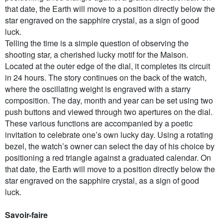
that date, the Earth will move to a position directly below the
star engraved on the sapphire crystal, as a sign of good
luck.
Telling the time is a simple question of observing the
shooting star, a cherished lucky motif for the Maison.
Located at the outer edge of the dial, it completes its circuit
in 24 hours. The story continues on the back of the watch,
where the oscillating weight is engraved with a starry
composition. The day, month and year can be set using two
push buttons and viewed through two apertures on the dial.
These various functions are accompanied by a poetic
invitation to celebrate one’s own lucky day. Using a rotating
bezel, the watch’s owner can select the day of his choice by
positioning a red triangle against a graduated calendar. On
that date, the Earth will move to a position directly below the
star engraved on the sapphire crystal, as a sign of good
luck.
Savoir-faire