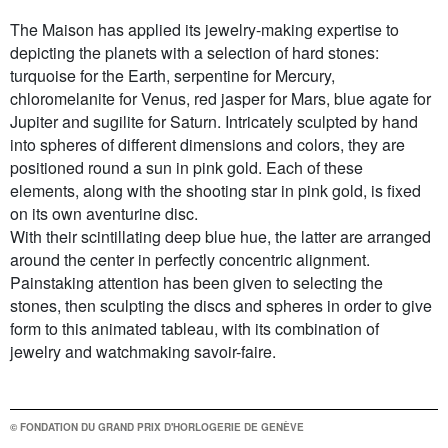
The Maison has applied its jewelry-making expertise to
depicting the planets with a selection of hard stones:
turquoise for the Earth, serpentine for Mercury,
chloromelanite for Venus, red jasper for Mars, blue agate for
Jupiter and sugilite for Saturn. Intricately sculpted by hand
into spheres of different dimensions and colors, they are
positioned round a sun in pink gold. Each of these
elements, along with the shooting star in pink gold, is fixed
on its own aventurine disc.
With their scintillating deep blue hue, the latter are arranged
around the center in perfectly concentric alignment.
Painstaking attention has been given to selecting the
stones, then sculpting the discs and spheres in order to give
form to this animated tableau, with its combination of
jewelry and watchmaking savoir-faire.
© FONDATION DU GRAND PRIX D'HORLOGERIE DE GENÈVE