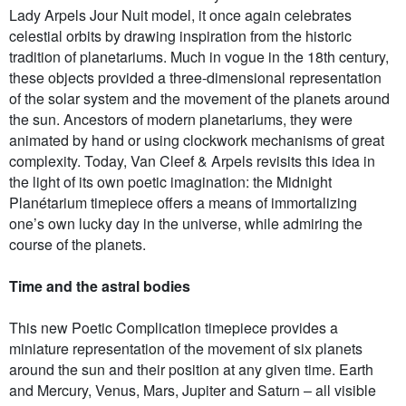
Lady Arpels Jour Nuit model, it once again celebrates
celestial orbits by drawing inspiration from the historic
tradition of planetariums. Much in vogue in the 18th century,
these objects provided a three-dimensional representation
of the solar system and the movement of the planets around
the sun. Ancestors of modern planetariums, they were
animated by hand or using clockwork mechanisms of great
complexity. Today, Van Cleef & Arpels revisits this idea in
the light of its own poetic imagination: the Midnight
Planétarium timepiece offers a means of immortalizing
one’s own lucky day in the universe, while admiring the
course of the planets.
Time and the astral bodies
This new Poetic Complication timepiece provides a
miniature representation of the movement of six planets
around the sun and their position at any given time. Earth
and Mercury, Venus, Mars, Jupiter and Saturn – all visible