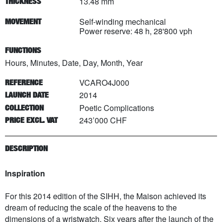
13.48 mm
THICKNESS
Self-winding mechanical
MOVEMENT
Power reserve: 48 h, 28'800 vph
FUNCTIONS
Hours, Minutes, Date, Day, Month, Year
VCARO4J000
REFERENCE
2014
LAUNCH DATE
Poetic Complications
COLLECTION
243’000 CHF
PRICE EXCL. VAT
DESCRIPTION
Inspiration
For this 2014 edition of the SIHH, the Maison achieved its
dream of reducing the scale of the heavens to the
dimensions of a wristwatch. Six years after the launch of the