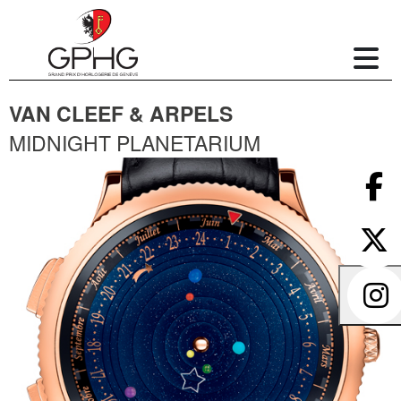
VAN CLEEF & ARPELS
MIDNIGHT PLANETARIUM