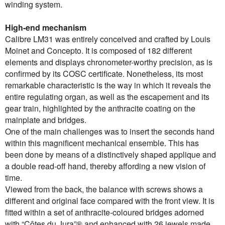
winding system.
High-end mechanism
Calibre LM31 was entirely conceived and crafted by Louis
Moinet and Concepto. It is composed of 182 different
elements and displays chronometer-worthy precision, as is
confirmed by its COSC certificate. Nonetheless, its most
remarkable characteristic is the way in which it reveals the
entire regulating organ, as well as the escapement and its
gear train, highlighted by the anthracite coating on the
mainplate and bridges.
One of the main challenges was to insert the seconds hand
within this magnificent mechanical ensemble. This has
been done by means of a distinctively shaped applique and
a double read-off hand, thereby affording a new vision of
time.
Viewed from the back, the balance with screws shows a
different and original face compared with the front view. It is
fitted within a set of anthracite-coloured bridges adorned
with “Côtes du Jura”® and enhanced with 26 jewels made