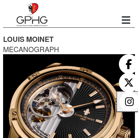
LOUIS MOINET
MECANOGRAPH