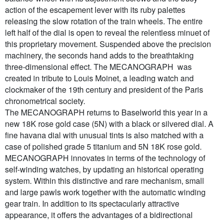
action of the escapement lever with its ruby palettes
releasing the slow rotation of the train wheels. The entire
left half of the dial is open to reveal the relentless minuet of
this proprietary movement. Suspended above the precision
machinery, the seconds hand adds to the breathtaking
three-dimensional effect. The MECANOGRAPH was
created in tribute to Louis Moinet, a leading watch and
clockmaker of the 19th century and president of the Paris
chronometrical society.
The MECANOGRAPH returns to Baselworld this year in a
new 18K rose gold case (5N) with a black or silvered dial. A
fine havana dial with unusual tints is also matched with a
case of polished grade 5 titanium and 5N 18K rose gold.
MECANOGRAPH innovates in terms of the technology of
self-winding watches, by updating an historical operating
system. Within this distinctive and rare mechanism, small
and large pawls work together with the automatic winding
gear train. In addition to its spectacularly attractive
appearance, it offers the advantages of a bidirectional