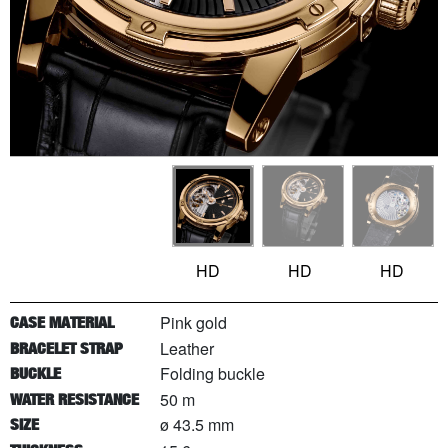
HD
HD
HD
Pink gold
CASE MATERIAL
Leather
BRACELET STRAP
Folding buckle
BUCKLE
50 m
WATER RESISTANCE
ø 43.5 mm
SIZE