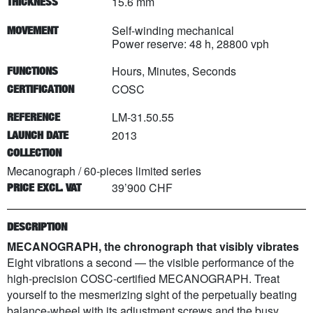
15.6 mm
THICKNESS
Self-winding mechanical
MOVEMENT
Power reserve: 48 h, 28800 vph
Hours, Minutes, Seconds
FUNCTIONS
COSC
CERTIFICATION
LM-31.50.55
REFERENCE
2013
LAUNCH DATE
COLLECTION
Mecanograph
/
60
-pieces limited series
39’900 CHF
PRICE EXCL. VAT
DESCRIPTION
MECANOGRAPH, the chronograph that visibly vibrates
Eight vibrations a second — the visible performance of the
high-precision COSC-certified MECANOGRAPH. Treat
yourself to the mesmerizing sight of the perpetually beating
balance-wheel with its adjustment screws and the busy