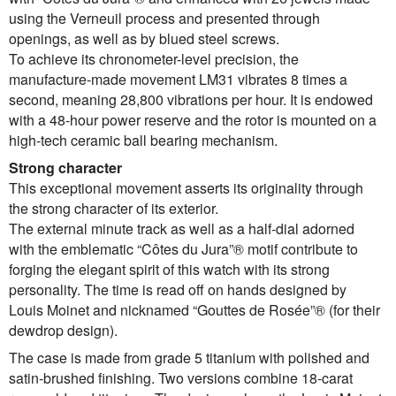
using the Verneuil process and presented through
openings, as well as by blued steel screws.
To achieve its chronometer-level precision, the
manufacture-made movement LM31 vibrates 8 times a
second, meaning 28,800 vibrations per hour. It is endowed
with a 48-hour power reserve and the rotor is mounted on a
high-tech ceramic ball bearing mechanism.
Strong character
This exceptional movement asserts its originality through
the strong character of its exterior.
The external minute track as well as a half-dial adorned
with the emblematic “Côtes du Jura”® motif contribute to
forging the elegant spirit of this watch with its strong
personality. The time is read off on hands designed by
Louis Moinet and nicknamed “Gouttes de Rosée”® (for their
dewdrop design).
The case is made from grade 5 titanium with polished and
satin-brushed finishing. Two versions combine 18-carat