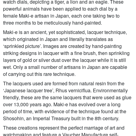
watch dials, depicting a tiger, a lion and an eagle. These
powerful animals have been applied to each dial by a
female Maki-e artisan in Japan, each one taking two to
three months to be meticulously hand-painted.
Maki-e is an ancient, yet sophisticated, lacquer technique,
which originated in Japan and literally translates as
‘sprinkled picture’. Images are created by hand-painting
striking designs in lacquer with a fine brush, then sprinkling
layers of gold or silver dust over the lacquer while it is still
wet. Only a small number of artisans in Japan are capable
of carrying out this rare technique.
The lacquers used are formed from natural resin from the
‘Japanese lacquer tree’, Rhus verniciflua. Environmentally
friendly, these are the same lacquers that were used as glue
over 13,000 years ago. Maki-e has evolved over a long
period of time, with evidence of the technique found at the
Shosohin, an Imperial Treasury built in the 8th century.
These creations represent the perfect marriage of art and
watchmaking and feature a Vaucher Manufacture self-