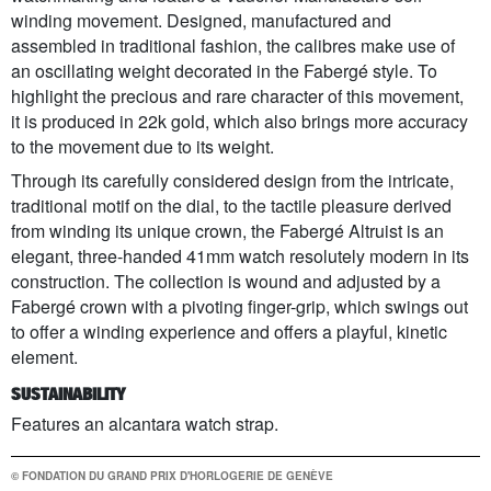
winding movement. Designed, manufactured and
assembled in traditional fashion, the calibres make use of
an oscillating weight decorated in the Fabergé style. To
highlight the precious and rare character of this movement,
it is produced in 22k gold, which also brings more accuracy
to the movement due to its weight.
Through its carefully considered design from the intricate,
traditional motif on the dial, to the tactile pleasure derived
from winding its unique crown, the Fabergé Altruist is an
elegant, three-handed 41mm watch resolutely modern in its
construction. The collection is wound and adjusted by a
Fabergé crown with a pivoting finger-grip, which swings out
to offer a winding experience and offers a playful, kinetic
element.
SUSTAINABILITY
Features an alcantara watch strap.
© FONDATION DU GRAND PRIX D'HORLOGERIE DE GENÈVE