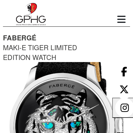
FABERGÉ
MAKI-E TIGER LIMITED
EDITION WATCH