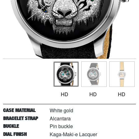
HD
HD
HD
White gold
CASE MATERIAL
Alcantara
BRACELET STRAP
Pin buckle
BUCKLE
Kaga-Maki-e Lacquer
DIAL FINISH