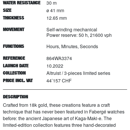
30 m
WATER RESISTANCE
ø 41 mm
SIZE
12.65 mm
THICKNESS
Self-winding mechanical
MOVEMENT
Power reserve: 50 h, 21600 vph
Hours, Minutes, Seconds
FUNCTIONS
864WA3374
REFERENCE
10.2022
LAUNCH DATE
Altruist
/
3
-pieces limited series
COLLECTION
44’157 CHF
PRICE INCL. VAT
DESCRIPTION
Crafted from 18k gold, these creations feature a craft
technique that has never been featured in Fabergé watches
before: the ancient Japanese art of Kaga-Maki-e. The
limited-edition collection features three hand-decorated