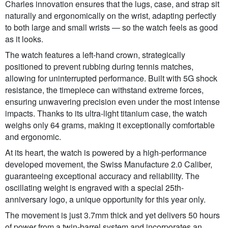
Charles innovation ensures that the lugs, case, and strap sit
naturally and ergonomically on the wrist, adapting perfectly
to both large and small wrists — so the watch feels as good
as it looks.
The watch features a left-hand crown, strategically
positioned to prevent rubbing during tennis matches,
allowing for uninterrupted performance. Built with 5G shock
resistance, the timepiece can withstand extreme forces,
ensuring unwavering precision even under the most intense
impacts. Thanks to its ultra-light titanium case, the watch
weighs only 64 grams, making it exceptionally comfortable
and ergonomic.
At its heart, the watch is powered by a high-performance
developed movement, the Swiss Manufacture 2.0 Caliber,
guaranteeing exceptional accuracy and reliability. The
oscillating weight is engraved with a special 25th-
anniversary logo, a unique opportunity for this year only.
The movement is just 3.7mm thick and yet delivers 50 hours
of power from a twin-barrel system and incorporates an