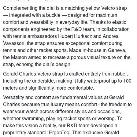
Complementing the dial is a matching yellow Velcro strap
— integrated with a buckle — designed for maximum
comfort and wearability in everyday life. Thanks to elastic
components engineered by the R&D team, in collaboration
with tennis ambassadors Hubert Hurkacz and Andrea
Vavassori, the strap ensures exceptional comfort during
tennis and other racket sports. Made in-house in Geneva,
the Maison aimed to recreate a porous visual texture on the
strap, echoing the dial’s design.
Gerald Charles Velcro strap is crafted entirely from rubber,
including the underside, making it fully waterproof up to 100
meters and significantly more comfortable.
Versatility and comfort are fundamental values at Gerald
Charles because true luxury means comfort - the freedom to
wear your watch across different styles and occasions,
whether swimming, playing racket sports or working. To
make this vision a reality, our R&D team developed a
proprietary standard: ErgonTeq. This exclusive Gerald