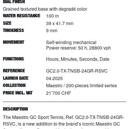
DIAL FINISH
Grained textured base with degradé color
100 m
WATER RESISTANCE
39 x 41.7 mm
SIZE
9 mm
THICKNESS
Self-winding mechanical
MOVEMENT
Power reserve: 50 h, 28800 vph
Hours, Minutes, Seconds, Date
FUNCTIONS
GC2.0-TX-TNSB-24GR-RSVC
REFERENCE
04.2025
LAUNCH DATE
Maestro
/
200
-pieces limited series
COLLECTION
21’700 CHF
PRICE INCL. VAT
DESCRIPTION
The Maestro GC Sport Tennis, Ref. GC2.0-TX-TNSB-24GR-
RSVC, is a new addition to the brand’s iconic Maestro GC