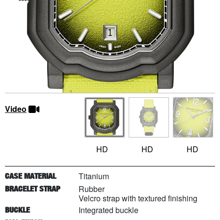
Video
HD
HD
HD
Titanium
CASE MATERIAL
Rubber
BRACELET STRAP
Velcro strap with textured finishing
Integrated buckle
BUCKLE