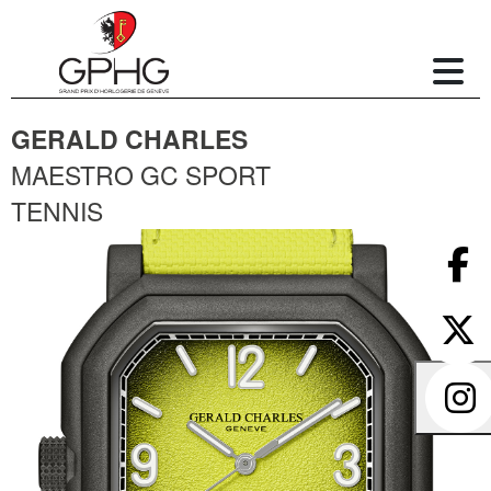
GERALD CHARLES
MAESTRO GC SPORT
TENNIS