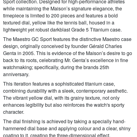
Sport collection. Designed for high-performance athletes
while maintaining the Maison’s signature elegance, the
timepiece is limited to 200 pieces and features a bold
textured dial, yellow like the tennis ball, housed in a
lightweight yet robust darkblast Grade 5 Titanium case.
The Maestro GC Sport features the distinctive Maestro case
design, originally conceived by founder Gérald Charles
Genta in 2005. This is evidence of the Maison’s desire to go
back to its roots, celebrating Mr. Genta’s excellence in fine
watchmaking; specifically, during the brands 25th
anniversary.
This iteration features a sophisticated titanium case,
combining durability with a sleek, contemporary aesthetic.
The vibrant yellow dial, with its grainy texture, not only
enhances legibility but also reinforces the watch's sporty
character.
The dial finishing is achieved by taking a specially hand-
hammered dial base and applying colour and a clear, shiny
coating to it, creating the three-dimensional effect.