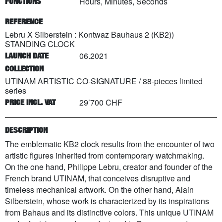
Hours, Minutes, Seconds
FUNCTIONS
REFERENCE
Lebru X Silberstein : Kontwaz Bauhaus 2 (KB2))
STANDING CLOCK
06.2021
LAUNCH DATE
COLLECTION
UTINAM ARTISTIC CO-SIGNATURE
/
88
-pieces limited
series
29’700 CHF
PRICE INCL. VAT
DESCRIPTION
The emblematic KB2 clock results from the encounter of two
artistic figures inherited from contemporary watchmaking.
On the one hand, Philippe Lebru, creator and founder of the
French brand UTINAM, that conceives disruptive and
timeless mechanical artwork. On the other hand, Alain
Silberstein, whose work is characterized by its inspirations
from Bahaus and its distinctive colors. This unique UTINAM