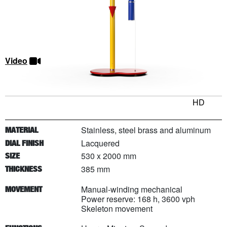
Video
HD
Stainless, steel brass and aluminum
MATERIAL
Lacquered
DIAL FINISH
530 x 2000 mm
SIZE
385 mm
THICKNESS
Manual-winding mechanical
MOVEMENT
Power reserve: 168 h, 3600 vph
Skeleton movement