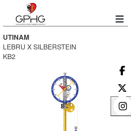
UTINAM
LEBRU X SILBERSTEIN
KB2