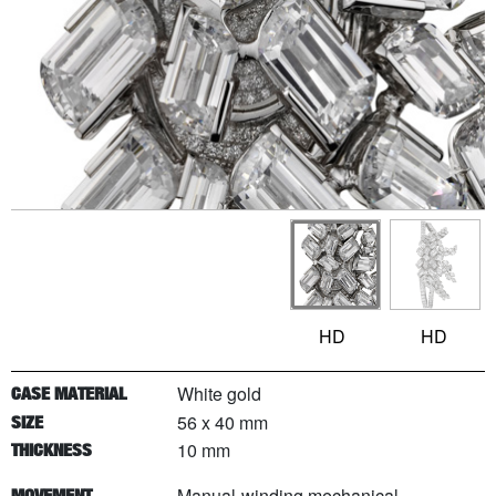
HD
HD
White gold
CASE MATERIAL
56 x 40 mm
SIZE
10 mm
THICKNESS
Manual-winding mechanical
MOVEMENT