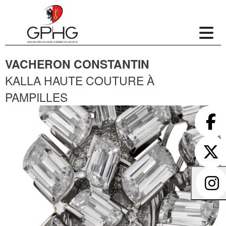
VACHERON CONSTANTIN
KALLA HAUTE COUTURE À
PAMPILLES