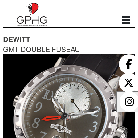
DEWITT
GMT DOUBLE FUSEAU