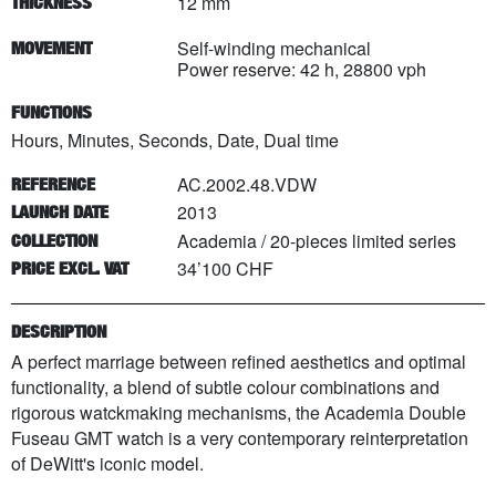
12 mm
THICKNESS
Self-winding mechanical
MOVEMENT
Power reserve: 42 h, 28800 vph
FUNCTIONS
Hours, Minutes, Seconds, Date, Dual time
AC.2002.48.VDW
REFERENCE
2013
LAUNCH DATE
Academia
/
20
-pieces limited series
COLLECTION
34’100 CHF
PRICE EXCL. VAT
DESCRIPTION
A perfect marriage between refined aesthetics and optimal
functionality, a blend of subtle colour combinations and
rigorous watckmaking mechanisms, the Academia Double
Fuseau GMT watch is a very contemporary reinterpretation
of DeWitt's iconic model.