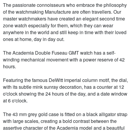
The passionate connoisseurs who embrace the philosophy
of the watchmaking Manufacture are often travellers. Our
master watchmakers have created an elegant second time
zone watch especially for them, which they can wear
anywhere in the world and still keep in time with their loved
ones at home, day in day out.
The Academia Double Fuseau GMT watch has a self-
winding mechanical movement with a power reserve of 42
hours.
Featuring the famous DeWitt imperial column motif, the dial,
with its subtle mink sunray decoration, has a counter at 12
o'clock showing the 24 hours of the day, and a date window
at 6 o'clock.
The 43 mm grey gold case is fitted on a black alligator strap
with large scales, creating a bold contrast between the
assertive character of the Academia model and a beautiful