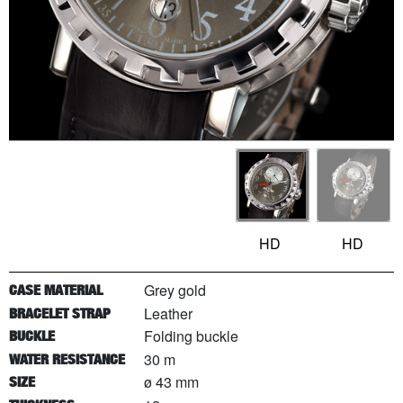
HD
HD
Grey gold
CASE MATERIAL
Leather
BRACELET STRAP
Folding buckle
BUCKLE
30 m
WATER RESISTANCE
ø 43 mm
SIZE