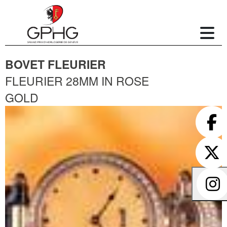
BOVET FLEURIER
FLEURIER 28MM IN ROSE
GOLD