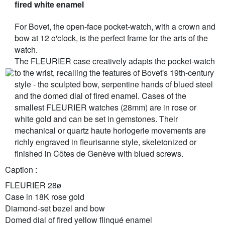
fired white enamel
For Bovet, the open-face pocket-watch, with a crown and
bow at 12 o'clock, is the perfect frame for the arts of the
watch.
The FLEURIER case creatively adapts the pocket-watch
to the wrist, recalling the features of Bovet's 19th-century
style - the sculpted bow, serpentine hands of blued steel
and the domed dial of fired enamel. Cases of the
smallest FLEURIER watches (28mm) are in rose or
white gold and can be set in gemstones. Their
mechanical or quartz haute horlogerie movements are
richly engraved in fleurisanne style, skeletonized or
finished in Côtes de Genève with blued screws.
Caption :
FLEURIER 28ø
Case in 18K rose gold
Diamond-set bezel and bow
Domed dial of fired yellow flinqué enamel