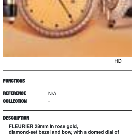
HD
FUNCTIONS
N/A
REFERENCE
-
COLLECTION
DESCRIPTION
FLEURIER 28mm in rose gold,
diamond-set bezel and bow, with a domed dial of