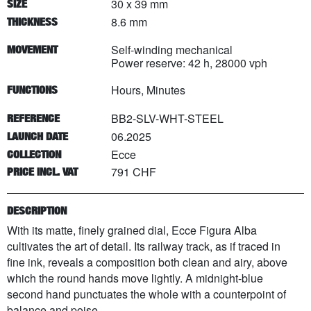
30 x 39 mm
SIZE
8.6 mm
THICKNESS
Self-winding mechanical
MOVEMENT
Power reserve: 42 h, 28000 vph
Hours, Minutes
FUNCTIONS
BB2-SLV-WHT-STEEL
REFERENCE
06.2025
LAUNCH DATE
Ecce
COLLECTION
791 CHF
PRICE INCL. VAT
DESCRIPTION
With its matte, finely grained dial, Ecce Figura Alba
cultivates the art of detail. Its railway track, as if traced in
fine ink, reveals a composition both clean and airy, above
which the round hands move lightly. A midnight-blue
second hand punctuates the whole with a counterpoint of
balance and poise.