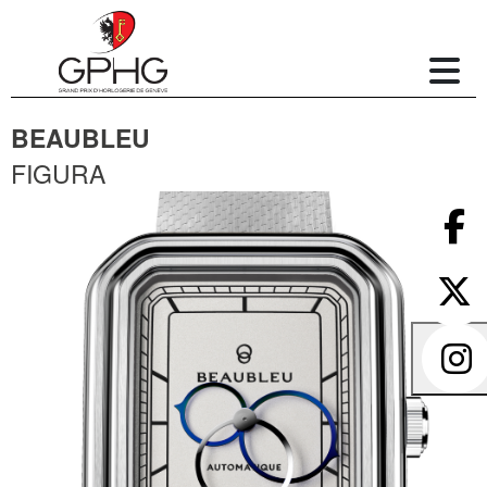
BEAUBLEU
FIGURA