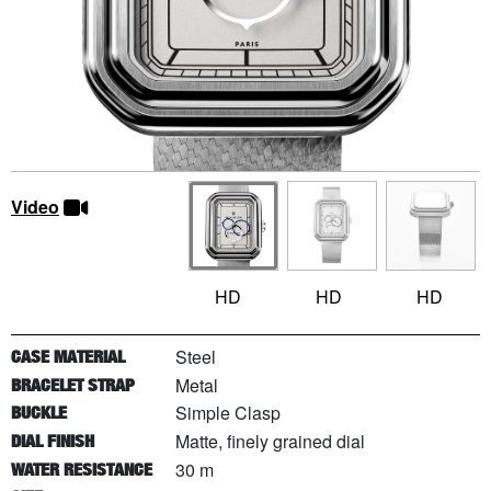
Video
HD
HD
HD
Steel
CASE MATERIAL
Metal
BRACELET STRAP
Simple Clasp
BUCKLE
Matte, finely grained dial
DIAL FINISH
30 m
WATER RESISTANCE