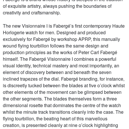
of exquisite artistry, always pushing the boundaries of
creativity and craftsmanship.
The new Visionnaire I is Fabergé’s first contemporary Haute
Horlogerie watch for men. Designed and produced
exclusively for Fabergé by workshop APRP, this manually
wound flying tourbillon follows the same design and
production principles as the works of Peter Carl Fabergé
himself. The Fabergé Visionnaire I combines a powerful
visual identity, technical mastery and most importantly, an
element of discovery between and beneath the seven
inclined trapezes of the dial. Fabergé branding, for instance,
is discreetly tucked between the blades at five o’clock whilst
other elements of the movement can be glimpsed between
the other segments. The blades themselves form a three
dimensional rosette that dominates the centre of the watch
whilst the minute track transitions cleanly into the case. The
flying tourbillon, the beating heart of this marvellous
creation, is presented cleanly at nine o’clock highlighting