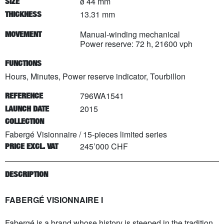
ø 44 mm
SIZE
13.31 mm
THICKNESS
Manual-winding mechanical
MOVEMENT
Power reserve: 72 h, 21600 vph
FUNCTIONS
Hours, Minutes, Power reserve indicator, Tourbillon
796WA1541
REFERENCE
2015
LAUNCH DATE
COLLECTION
Fabergé Visionnaire
/
15
-pieces limited series
245’000 CHF
PRICE EXCL. VAT
DESCRIPTION
FABERGÉ VISIONNAIRE I
Fabergé is a brand whose history is steeped in the tradition