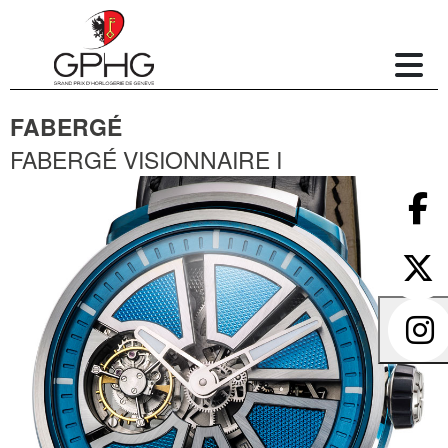
FABERGÉ
FABERGÉ VISIONNAIRE I