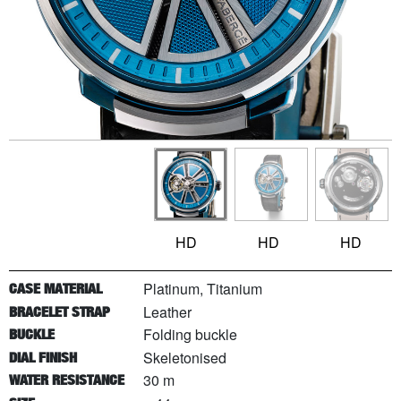
HD
HD
HD
Platinum, Titanium
CASE MATERIAL
Leather
BRACELET STRAP
Folding buckle
BUCKLE
Skeletonised
DIAL FINISH
30 m
WATER RESISTANCE