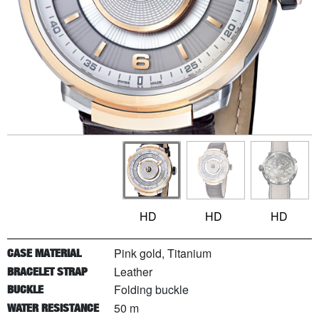
HD
HD
HD
Pink gold, Titanium
CASE MATERIAL
Leather
BRACELET STRAP
Folding buckle
BUCKLE
50 m
WATER RESISTANCE