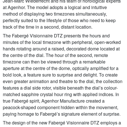
Jean-Marc Wiederrecht and his team of horological experts
at Agenhor. The model adopts a logical and intuitive
method of displaying two timezones simultaneously,
perfectly suited to the lifestyle of those who need to keep
track of the time in a second, distant location.
The Fabergé Visionnaire DTZ presents the hours and
minutes of the local timezone with peripheral, open-worked
hands rotating around a raised, decorated dome located at
the centre of the dial. The hour of the second, remote
timezone can then be viewed through a remarkable
aperture at the centre of the dome, optically amplified for a
bold look, a feature sure to surprise and delight. To create
even greater animation and theatre to the dial, the collection
features a dial side rotor, visible beneath the dial’s colour-
matched sapphire crystal hour ring with applied indices. In
true Fabergé spirit, Agenhor Manufacture created a
peacock-shaped component hidden within the movement,
paying homage to Fabergé’s signature element of surprise.
The design of the new Fabergé Visionnaire DTZ employs a