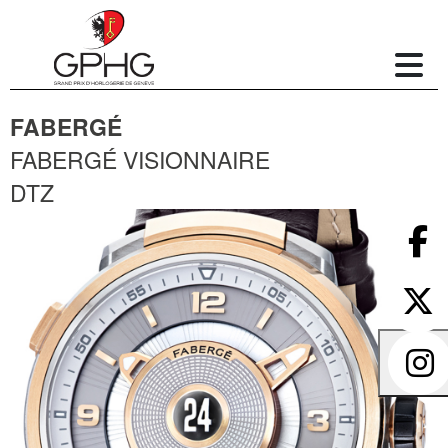
FABERGÉ
FABERGÉ VISIONNAIRE
DTZ