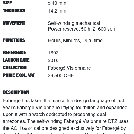
ø 43 mm
SIZE
14.2 mm
THICKNESS
Self-winding mechanical
MOVEMENT
Power reserve: 50 h, 21600 vph
Hours, Minutes, Dual time
FUNCTIONS
1693
REFERENCE
2016
LAUNCH DATE
Fabergé Visionnaire
COLLECTION
29’500 CHF
PRICE EXCL. VAT
DESCRIPTION
Fabergé has taken the masculine design language of last
year's Fabergé Visionnaire I flying tourbillon and expanded
upon it with a watch dedicated to presenting dual
timezones. The self-winding Fabergé Visionnaire DTZ uses
the AGH 6924 calibre designed exclusively for Fabergé by