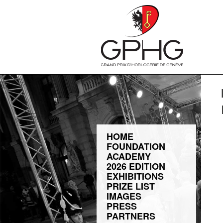
HOME
FOUNDATION
ACADEMY
2026 EDITION
EXHIBITIONS
PRIZE LIST
IMAGES
PRESS
PARTNERS