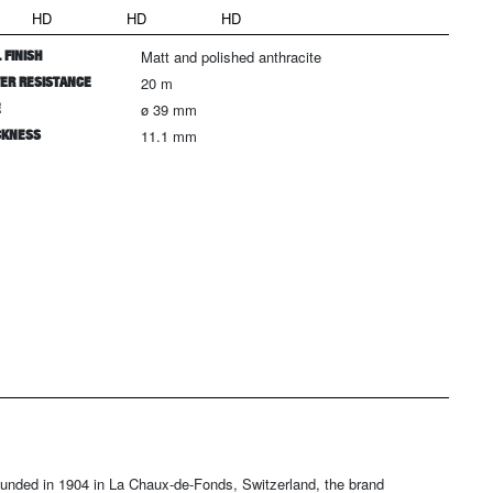
HD
HD
HD
 FINISH
Matt and polished anthracite
ER RESISTANCE
20 m
E
ø 39 mm
CKNESS
11.1 mm
ounded in 1904 in La Chaux-de-Fonds, Switzerland, the brand