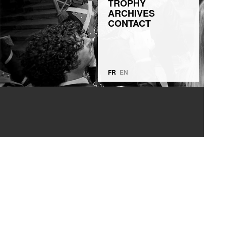
TROPHY
ARCHIVES
CONTACT
FR
EN