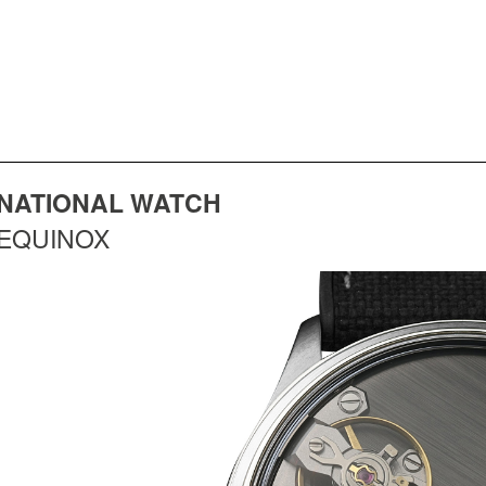
NATIONAL WATCH
EQUINOX