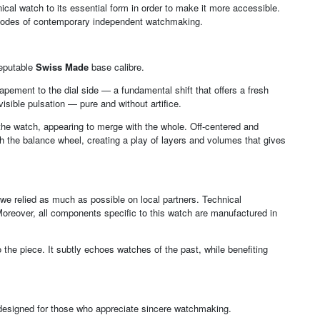
al watch to its essential form in order to make it more accessible.
 codes of contemporary independent watchmaking.
reputable
Swiss Made
base calibre.
pement to the dial side — a fundamental shift that offers a fresh
isible pulsation — pure and without artifice.
f the watch, appearing to merge with the whole. Off-centered and
h the balance wheel, creating a play of layers and volumes that gives
— we relied as much as possible on local partners. Technical
Moreover, all components specific to this watch are manufactured in
the piece. It subtly echoes watches of the past, while benefiting
— designed for those who appreciate sincere watchmaking.