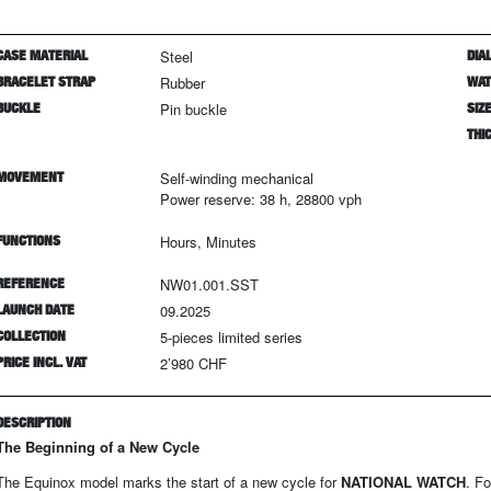
CASE MATERIAL
Steel
DIAL
BRACELET STRAP
Rubber
WAT
BUCKLE
Pin buckle
SIZ
THI
MOVEMENT
Self-winding mechanical
Power reserve: 38 h, 28800 vph
FUNCTIONS
Hours, Minutes
REFERENCE
NW01.001.SST
LAUNCH DATE
09.2025
COLLECTION
5
-pieces limited series
PRICE INCL. VAT
2’980 CHF
DESCRIPTION
The Beginning of a New Cycle
The Equinox model marks the start of a new cycle for
NATIONAL WATCH
. F