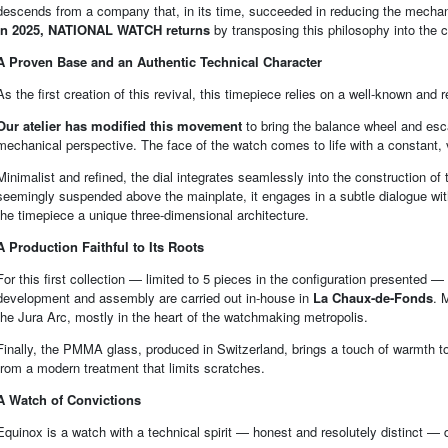
descends from a company that, in its time, succeeded in reducing the mechanic
In 2025, NATIONAL WATCH returns
by transposing this philosophy into the
A Proven Base and an Authentic Technical Character
As the first creation of this revival, this timepiece relies on a well-known and 
Our atelier has modified this movement
to bring the balance wheel and esca
mechanical perspective. The face of the watch comes to life with a constant, v
Minimalist and refined, the dial integrates seamlessly into the construction o
seemingly suspended above the mainplate, it engages in a subtle dialogue wit
the timepiece a unique three-dimensional architecture.
A Production Faithful to Its Roots
For this first collection — limited to 5 pieces in the configuration presented 
development and assembly are carried out in-house in
La Chaux-de-Fonds
. 
the Jura Arc, mostly in the heart of the watchmaking metropolis.
Finally, the PMMA glass, produced in Switzerland, brings a touch of warmth to 
from a modern treatment that limits scratches.
A Watch of Convictions
Equinox is a watch with a technical spirit — honest and resolutely distinct 