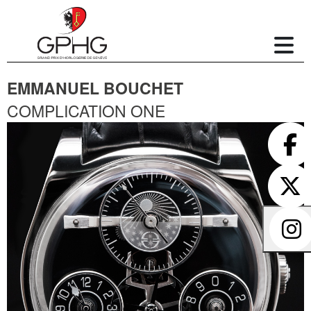
EMMANUEL BOUCHET
COMPLICATION ONE