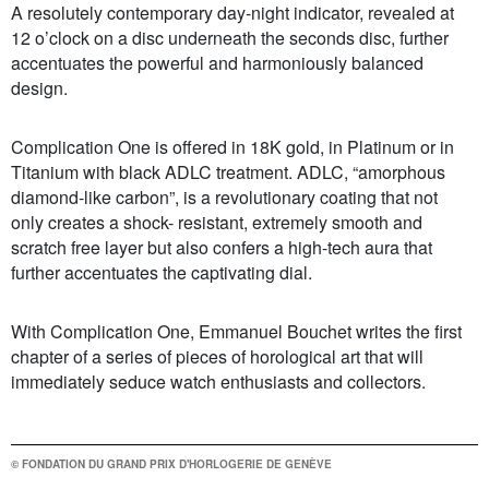
A resolutely contemporary day-night indicator, revealed at
12 o’clock on a disc underneath the seconds disc, further
accentuates the powerful and harmoniously balanced
design.
Complication One is offered in 18K gold, in Platinum or in
Titanium with black ADLC treatment. ADLC, “amorphous
diamond-like carbon”, is a revolutionary coating that not
only creates a shock- resistant, extremely smooth and
scratch free layer but also confers a high-tech aura that
further accentuates the captivating dial.
With Complication One, Emmanuel Bouchet writes the first
chapter of a series of pieces of horological art that will
immediately seduce watch enthusiasts and collectors.
© FONDATION DU GRAND PRIX D'HORLOGERIE DE GENÈVE