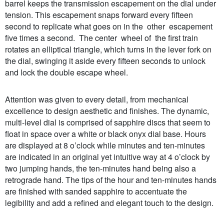
barrel keeps the transmission escapement on the dial under
tension. This escapement snaps forward every fifteen
second to replicate what goes on in the other escapement
five times a second. The center wheel of the first train
rotates an elliptical triangle, which turns in the lever fork on
the dial, swinging it aside every fifteen seconds to unlock
and lock the double escape wheel.
Attention was given to every detail, from mechanical
excellence to design aesthetic and finishes. The dynamic,
multi-level dial is comprised of sapphire discs that seem to
float in space over a white or black onyx dial base. Hours
are displayed at 8 o’clock while minutes and ten-minutes
are indicated in an original yet intuitive way at 4 o’clock by
two jumping hands, the ten-minutes hand being also a
retrograde hand. The tips of the hour and ten-minutes hands
are finished with sanded sapphire to accentuate the
legibility and add a refined and elegant touch to the design.