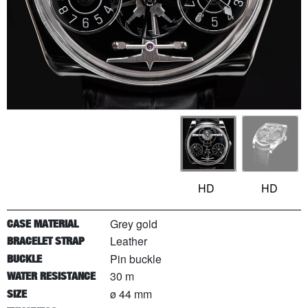
HD
HD
Grey gold
CASE MATERIAL
Leather
BRACELET STRAP
Pin buckle
BUCKLE
30 m
WATER RESISTANCE
ø 44 mm
SIZE