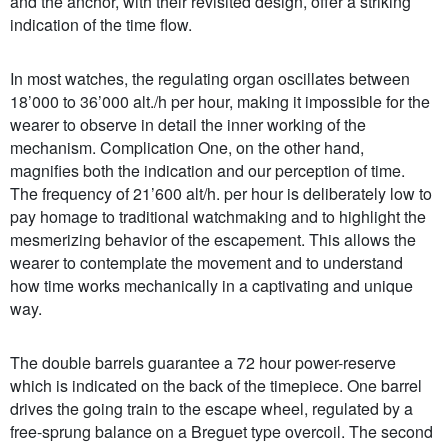
and the anchor, with their revisited design, offer a striking
indication of the time flow.
In most watches, the regulating organ oscillates between
18’000 to 36’000 alt./h per hour, making it impossible for the
wearer to observe in detail the inner working of the
mechanism. Complication One, on the other hand,
magnifies both the indication and our perception of time.
The frequency of 21’600 alt/h. per hour is deliberately low to
pay homage to traditional watchmaking and to highlight the
mesmerizing behavior of the escapement. This allows the
wearer to contemplate the movement and to understand
how time works mechanically in a captivating and unique
way.
The double barrels guarantee a 72 hour power-reserve
which is indicated on the back of the timepiece. One barrel
drives the going train to the escape wheel, regulated by a
free-sprung balance on a Breguet type overcoil. The second