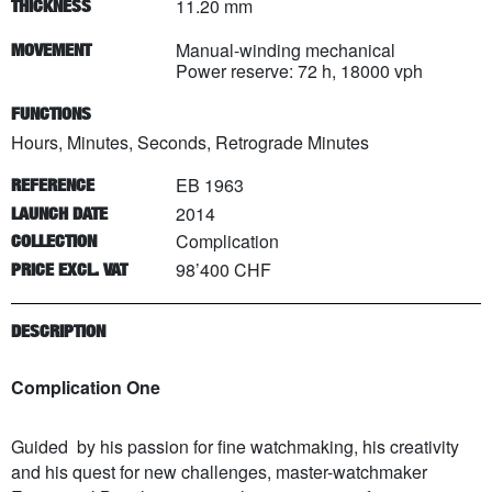
11.20 mm
THICKNESS
Manual-winding mechanical
MOVEMENT
Power reserve: 72 h, 18000 vph
FUNCTIONS
Hours, Minutes, Seconds, Retrograde Minutes
EB 1963
REFERENCE
2014
LAUNCH DATE
Complication
COLLECTION
98’400 CHF
PRICE EXCL. VAT
DESCRIPTION
Complication One
Guided by his passion for fine watchmaking, his creativity
and his quest for new challenges, master-watchmaker