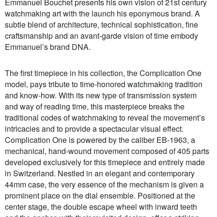
Emmanuel Bouchet presents his own vision of 21st century
watchmaking art with the launch his eponymous brand. A
subtle blend of architecture, technical sophistication, fine
craftsmanship and an avant-garde vision of time embody
Emmanuel’s brand DNA.
The first timepiece in his collection, the Complication One
model, pays tribute to time-honored watchmaking tradition
and know-how. With its new type of transmission system
and way of reading time, this masterpiece breaks the
traditional codes of watchmaking to reveal the movement’s
intricacies and to provide a spectacular visual effect.
Complication One is powered by the caliber EB-1963, a
mechanical, hand-wound movement composed of 405 parts
developed exclusively for this timepiece and entirely made
in Switzerland. Nestled in an elegant and contemporary
44mm case, the very essence of the mechanism is given a
prominent place on the dial ensemble. Positioned at the
center stage, the double escape wheel with inward teeth