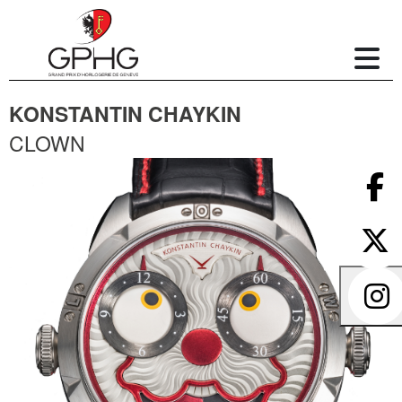
KONSTANTIN CHAYKIN
CLOWN