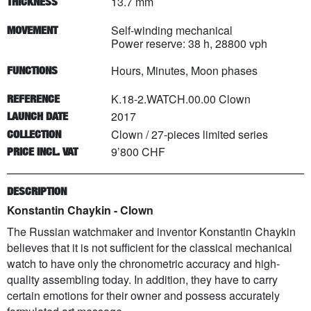
13.7 mm
THICKNESS
Self-winding mechanical
MOVEMENT
Power reserve: 38 h, 28800 vph
Hours, Minutes, Moon phases
FUNCTIONS
K.18-2.WATCH.00.00 Clown
REFERENCE
2017
LAUNCH DATE
Clown
/
27
-pieces limited series
COLLECTION
9’800 CHF
PRICE INCL. VAT
DESCRIPTION
Konstantin Chaykin - Clown
The Russian watchmaker and inventor Konstantin Chaykin
believes that it is not sufficient for the classical mechanical
watch to have only the chronometric accuracy and high-
quality assembling today. In addition, they have to carry
certain emotions for their owner and possess accurately