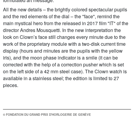
formulated art message.
All the new details – the brightly colored spectacular pupils
and the red elements of the dial – the "face", remind the
main mystical hero from the released in 2017 film "IT" of the
director Andres Mousquetti. In the new interpretation the
look on Clown’s face still changes every minute due to the
work of the proprietary module with a two-disk current time
display (hours and minutes are the pupils with the yellow
iris), and the moon phase indicator is a smile (it can be
corrected with the help of a correction pusher which is set
on the left side of a 42 mm steel case). The Clown watch is
available in a stainless steel; the edition is limited to 27
pieces.
© FONDATION DU GRAND PRIX D'HORLOGERIE DE GENÈVE