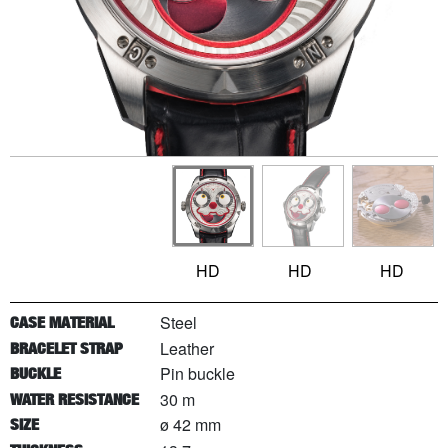
HD
HD
HD
Steel
CASE MATERIAL
Leather
BRACELET STRAP
Pin buckle
BUCKLE
30 m
WATER RESISTANCE
ø 42 mm
SIZE