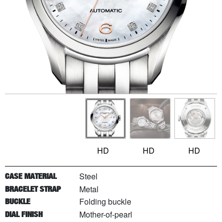
HD
HD
HD
Steel
CASE MATERIAL
Metal
BRACELET STRAP
Folding buckle
BUCKLE
Mother-of-pearl
DIAL FINISH