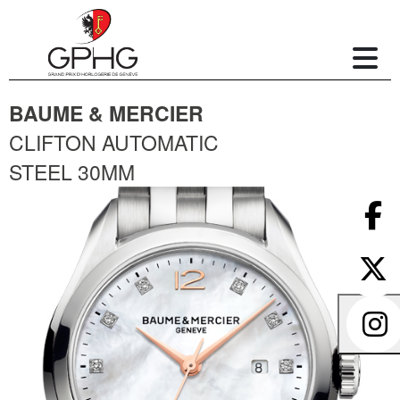
BAUME & MERCIER
CLIFTON AUTOMATIC
STEEL 30MM