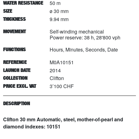
50 m
WATER RESISTANCE
ø 30 mm
SIZE
9.94 mm
THICKNESS
Self-winding mechanical
MOVEMENT
Power reserve: 38 h, 28'800 vph
Hours, Minutes, Seconds, Date
FUNCTIONS
M0A10151
REFERENCE
2014
LAUNCH DATE
Clifton
COLLECTION
3’100 CHF
PRICE EXCL. VAT
DESCRIPTION
Clifton 30 mm Automatic, steel, mother-of-pearl and
diamond indexes: 10151