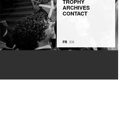
TROPHY
ARCHIVES
CONTACT
FR
EN