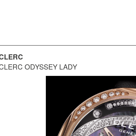
CLERC
CLERC ODYSSEY LADY