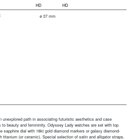
HD
HD
E
ø 37 mm
explored path in associating futuristic aesthetics and case
ays to beauty and femininity. Odyssey Lady watches are set with top
e sapphire dial with 18kt gold diamond markers or galaxy diamond-
 titanium (or ceramic). Special selection of satin and alligator straps.