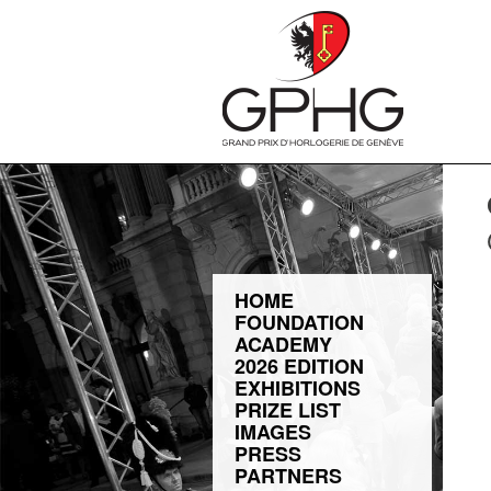
HOME
FOUNDATION
ACADEMY
2026 EDITION
EXHIBITIONS
PRIZE LIST
IMAGES
PRESS
PARTNERS