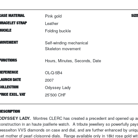
CASE MATERIAL
Pink gold
SIZ
BRACELET STRAP
Leather
BUCKLE
Folding buckle
MOVEMENT
Self-winding mechanical
Skeleton movement
FUNCTIONS
Hours, Minutes, Seconds, Date
REFERENCE
OL-Q-5B4
LAUNCH DATE
2007
COLLECTION
Odyssey Lady
PRICE EXCL. VAT
25’500 CHF
DESCRIPTION
ODYSSEY LADY.
Montres CLERC has created a precedent and opened up an un
construction in an haute joaillerie watch. A tribute jewellery so powerfully p
wesselton VVS diamonds on case and dial, and are further enhanced by uniqu
set mother of pearl cloisonné dials. Range available only in 18kt rose gold with