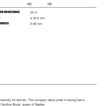
HD
HD
ER RESISTANCE
30 m
E
ø 33.5 mm
CKNESS
6.95 mm
xclusively for women. The company takes pride in having had a
 Caroline Murat, queen of Naples.