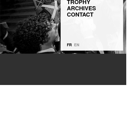
TROPHY
ARCHIVES
CONTACT
FR
EN