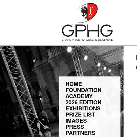
HOME
FOUNDATION
ACADEMY
2026 EDITION
EXHIBITIONS
PRIZE LIST
IMAGES
PRESS
PARTNERS