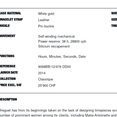
CASE MATERIAL
White gold
WAT
BRACELET STRAP
Leather
SIZ
BUCKLE
Pin buckle
THI
MOVEMENT
Self-winding mechanical
Power reserve: 38 h, 28800 vph
Silicium escapement
FUNCTIONS
Hours, Minutes, Seconds, Date
REFERENCE
9068BB/12/976 DD00
LAUNCH DATE
2014
COLLECTION
Classique
PRICE EXCL. VAT
25’900 CHF
DESCRIPTION
Breguet has from its beginnings taken on the task of designing timepieces e
number of prominent women among its clients, including Marie-Antoinette and