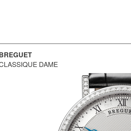
BREGUET
CLASSIQUE DAME