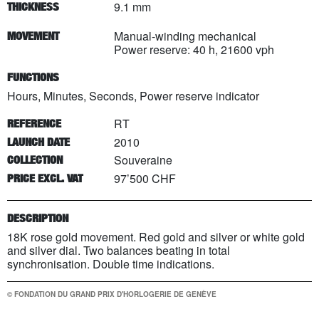
9.1 mm
THICKNESS
Manual-winding mechanical
MOVEMENT
Power reserve: 40 h, 21600 vph
FUNCTIONS
Hours, Minutes, Seconds, Power reserve indicator
RT
REFERENCE
2010
LAUNCH DATE
Souveraine
COLLECTION
97’500 CHF
PRICE EXCL. VAT
DESCRIPTION
18K rose gold movement. Red gold and silver or white gold
and silver dial. Two balances beating in total
synchronisation. Double time indications.
© FONDATION DU GRAND PRIX D'HORLOGERIE DE GENÈVE