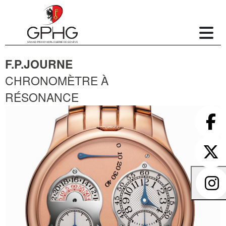
F.P.JOURNE
CHRONOMÈTRE À
RÉSONANCE