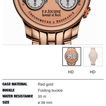
HD
HD
Red gold
CASE MATERIAL
Folding buckle
BUCKLE
30 m
WATER RESISTANCE
ø 38 mm
SIZE