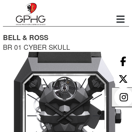
BELL & ROSS
BR 01 CYBER SKULL