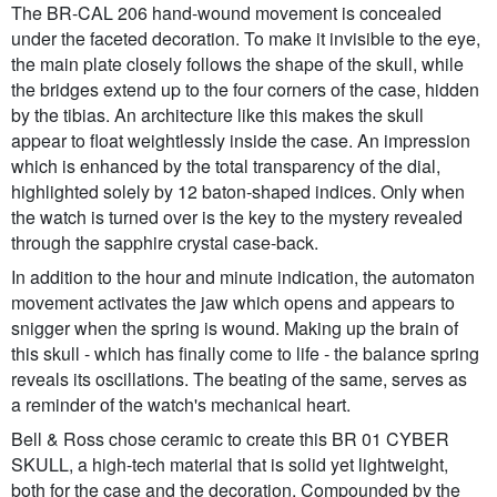
The BR-CAL 206 hand-wound movement is concealed
under the faceted decoration. To make it invisible to the eye,
the main plate closely follows the shape of the skull, while
the bridges extend up to the four corners of the case, hidden
by the tibias. An architecture like this makes the skull
appear to float weightlessly inside the case. An impression
which is enhanced by the total transparency of the dial,
highlighted solely by 12 baton-shaped indices. Only when
the watch is turned over is the key to the mystery revealed
through the sapphire crystal case-back.
In addition to the hour and minute indication, the automaton
movement activates the jaw which opens and appears to
snigger when the spring is wound. Making up the brain of
this skull - which has finally come to life - the balance spring
reveals its oscillations. The beating of the same, serves as
a reminder of the watch's mechanical heart.
Bell & Ross chose ceramic to create this BR 01 CYBER
SKULL, a high-tech material that is solid yet lightweight,
both for the case and the decoration. Compounded by the