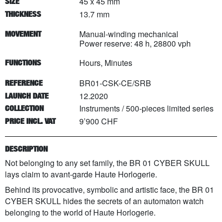
45 x 45 mm
SIZE
13.7 mm
THICKNESS
Manual-winding mechanical
MOVEMENT
Power reserve: 48 h, 28800 vph
Hours, Minutes
FUNCTIONS
BR01-CSK-CE/SRB
REFERENCE
12.2020
LAUNCH DATE
Instruments
/
500
-pieces limited series
COLLECTION
9’900 CHF
PRICE INCL. VAT
DESCRIPTION
Not belonging to any set family, the BR 01 CYBER SKULL
lays claim to avant-garde Haute Horlogerie.
Behind its provocative, symbolic and artistic face, the BR 01
CYBER SKULL hides the secrets of an automaton watch
belonging to the world of Haute Horlogerie.