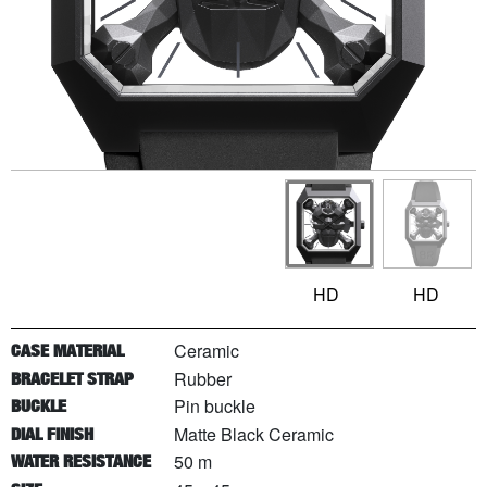
HD
HD
Ceramic
CASE MATERIAL
Rubber
BRACELET STRAP
Pin buckle
BUCKLE
Matte Black Ceramic
DIAL FINISH
50 m
WATER RESISTANCE