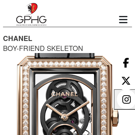
CHANEL
BOY-FRIEND SKELETON