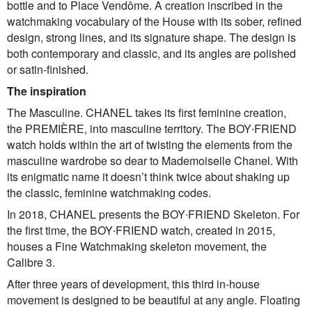
bottle and to Place Vendôme. A creation inscribed in the
watchmaking vocabulary of the House with its sober, refined
design, strong lines, and its signature shape. The design is
both contemporary and classic, and its angles are polished
or satin-finished.
The inspiration
The Masculine. CHANEL takes its first feminine creation,
the PREMIÈRE, into masculine territory. The BOY∙FRIEND
watch holds within the art of twisting the elements from the
masculine wardrobe so dear to Mademoiselle Chanel. With
its enigmatic name it doesn’t think twice about shaking up
the classic, feminine watchmaking codes.
In 2018, CHANEL presents the BOY∙FRIEND Skeleton. For
the first time, the BOY∙FRIEND watch, created in 2015,
houses a Fine Watchmaking skeleton movement, the
Calibre 3.
After three years of development, this third in-house
movement is designed to be beautiful at any angle. Floating