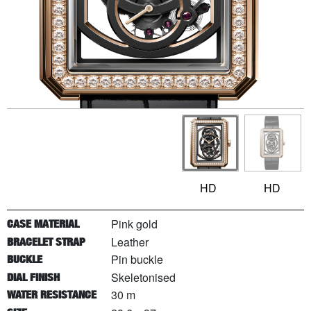
HD
HD
Pink gold
CASE MATERIAL
Leather
BRACELET STRAP
Pin buckle
BUCKLE
Skeletonised
DIAL FINISH
30 m
WATER RESISTANCE