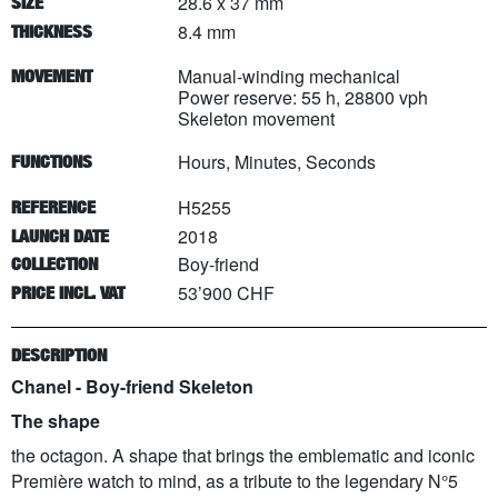
28.6 x 37 mm
SIZE
8.4 mm
THICKNESS
Manual-winding mechanical
MOVEMENT
Power reserve: 55 h, 28800 vph
Skeleton movement
Hours, Minutes, Seconds
FUNCTIONS
H5255
REFERENCE
2018
LAUNCH DATE
Boy-friend
COLLECTION
53’900 CHF
PRICE INCL. VAT
DESCRIPTION
Chanel - Boy-friend Skeleton
The shape
the octagon. A shape that brings the emblematic and iconic
Première watch to mind, as a tribute to the legendary N°5