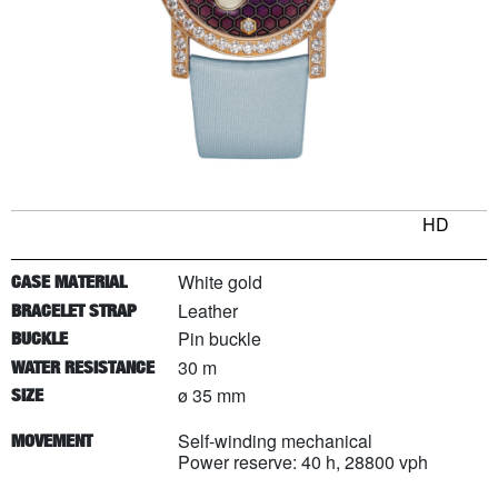
HD
White gold
CASE MATERIAL
Leather
BRACELET STRAP
Pin buckle
BUCKLE
30 m
WATER RESISTANCE
ø 35 mm
SIZE
Self-winding mechanical
MOVEMENT
Power reserve: 40 h, 28800 vph