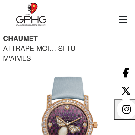
CHAUMET
ATTRAPE-MOI… SI TU
M'AIMES