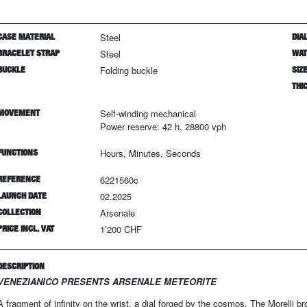
CASE MATERIAL
Steel
DIAL
BRACELET STRAP
Steel
WAT
BUCKLE
Folding buckle
SIZ
THI
MOVEMENT
Self-winding mechanical
Power reserve: 42 h, 28800 vph
FUNCTIONS
Hours, Minutes, Seconds
REFERENCE
6221560c
LAUNCH DATE
02.2025
COLLECTION
Arsenale
PRICE INCL. VAT
1’200 CHF
DESCRIPTION
VENEZIANICO PRESENTS ARSENALE METEORITE
A fragment of infinity on the wrist, a dial forged by the cosmos. The Morelli br