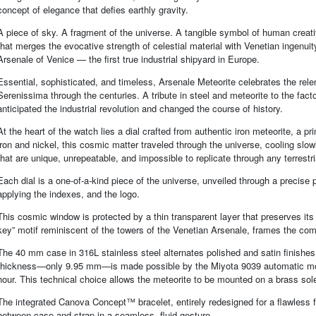
concept of elegance that defies earthly gravity.
A piece of sky. A fragment of the universe. A tangible symbol of human creat
that merges the evocative strength of celestial material with Venetian ingenuit
Arsenale of Venice — the first true industrial shipyard in Europe.
Essential, sophisticated, and timeless, Arsenale Meteorite celebrates the relen
Serenissima through the centuries. A tribute in steel and meteorite to the fac
anticipated the industrial revolution and changed the course of history.
At the heart of the watch lies a dial crafted from authentic iron meteorite, a 
iron and nickel, this cosmic matter traveled through the universe, cooling sl
that are unique, unrepeatable, and impossible to replicate through any terrestr
Each dial is a one-of-a-kind piece of the universe, unveiled through a precise p
applying the indexes, and the logo.
This cosmic window is protected by a thin transparent layer that preserves its
key” motif reminiscent of the towers of the Venetian Arsenale, frames the comp
The 40 mm case in 316L stainless steel alternates polished and satin finishes
thickness—only 9.95 mm—is made possible by the Miyota 9039 automatic move
hour. This technical choice allows the meteorite to be mounted on a brass sole
The integrated Canova Concept™ bracelet, entirely redesigned for a flawless 
between case and strap in a seamless, fluid gesture.