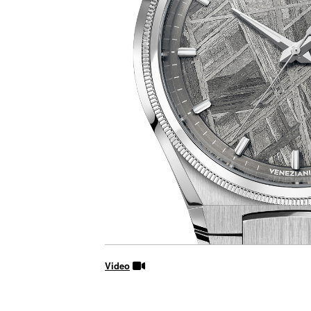
Video