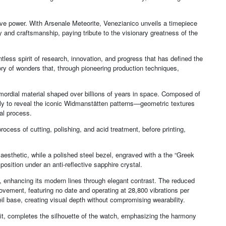
ive power. With Arsenale Meteorite, Venezianico unveils a timepiece
y and craftsmanship, paying tribute to the visionary greatness of the
tless spirit of research, innovation, and progress that has defined the
tory of wonders that, through pioneering production techniques,
primordial material shaped over billions of years in space. Composed of
owly to reveal the iconic Widmanstätten patterns—geometric textures
ial process.
rocess of cutting, polishing, and acid treatment, before printing,
 aesthetic, while a polished steel bezel, engraved with a the “Greek
osition under an anti-reflective sapphire crystal.
, enhancing its modern lines through elegant contrast. The reduced
ment, featuring no date and operating at 28,800 vibrations per
il base, creating visual depth without compromising wearability.
fit, completes the silhouette of the watch, emphasizing the harmony