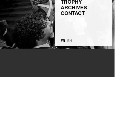
TROPHY
ARCHIVES
CONTACT
FR
EN