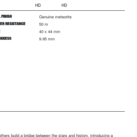
HD
HD
 FINISH
Genuine meteorite
ER RESISTANCE
50 m
E
40 x 44 mm
CKNESS
9.95 mm
others build a bridge between the stars and history, introducing a