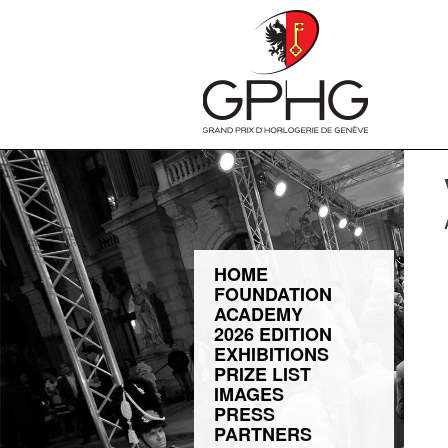
HOME
FOUNDATION
ACADEMY
2026 EDITION
EXHIBITIONS
PRIZE LIST
IMAGES
PRESS
PARTNERS