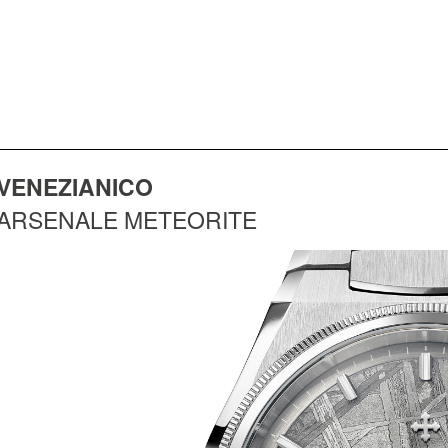
VENEZIANICO
ARSENALE METEORITE