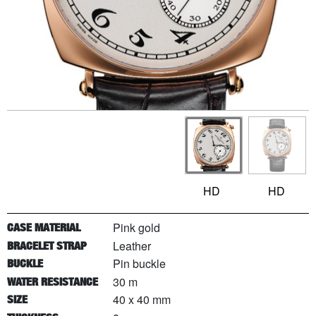
HD
HD
Pink gold
CASE MATERIAL
Leather
BRACELET STRAP
Pin buckle
BUCKLE
30 m
WATER RESISTANCE
40 x 40 mm
SIZE