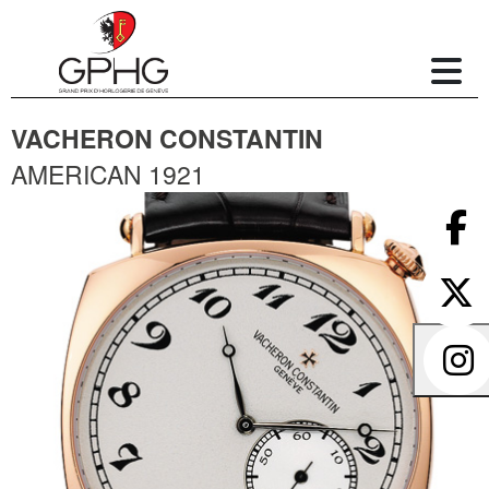
VACHERON CONSTANTIN
AMERICAN 1921