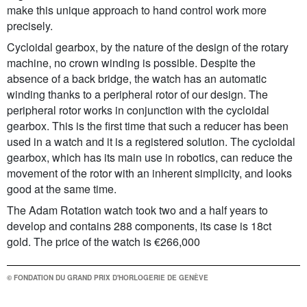
make this unique approach to hand control work more
precisely.
Cycloidal gearbox, by the nature of the design of the rotary
machine, no crown winding is possible. Despite the
absence of a back bridge, the watch has an automatic
winding thanks to a peripheral rotor of our design. The
peripheral rotor works in conjunction with the cycloidal
gearbox. This is the first time that such a reducer has been
used in a watch and it is a registered solution. The cycloidal
gearbox, which has its main use in robotics, can reduce the
movement of the rotor with an inherent simplicity, and looks
good at the same time.
The Adam Rotation watch took two and a half years to
develop and contains 288 components, its case is 18ct
gold. The price of the watch is €266,000
© FONDATION DU GRAND PRIX D'HORLOGERIE DE GENÈVE