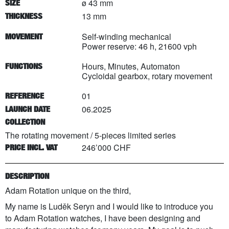
ø 43 mm
SIZE
13 mm
THICKNESS
Self-winding mechanical
MOVEMENT
Power reserve: 46 h, 21600 vph
Hours, Minutes, Automaton
FUNCTIONS
Cycloidal gearbox, rotary movement
01
REFERENCE
06.2025
LAUNCH DATE
COLLECTION
The rotating movement
/
5
-pieces limited series
246’000 CHF
PRICE INCL. VAT
DESCRIPTION
Adam Rotation unique on the third,
My name is Luděk Seryn and I would like to introduce you
to Adam Rotation watches, I have been designing and