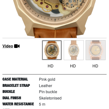
Video
HD
HD
HD
Pink gold
CASE MATERIAL
Leather
BRACELET STRAP
Pin buckle
BUCKLE
Skeletonised
DIAL FINISH
5 m
WATER RESISTANCE