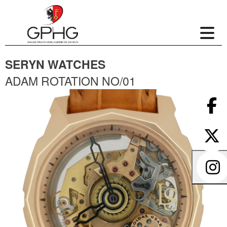
SERYN WATCHES
ADAM ROTATION NO/01