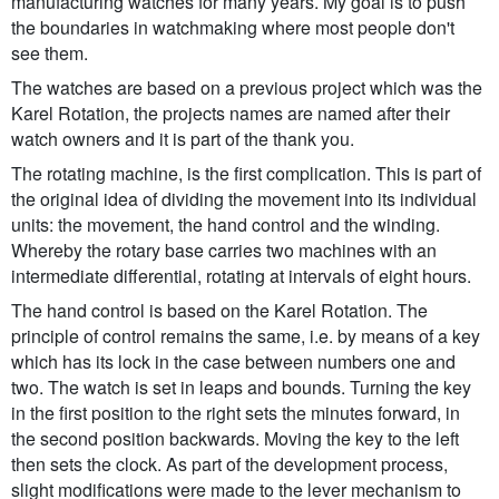
manufacturing watches for many years. My goal is to push
the boundaries in watchmaking where most people don't
see them.
The watches are based on a previous project which was the
Karel Rotation, the projects names are named after their
watch owners and it is part of the thank you.
The rotating machine, is the first complication. This is part of
the original idea of dividing the movement into its individual
units: the movement, the hand control and the winding.
Whereby the rotary base carries two machines with an
intermediate differential, rotating at intervals of eight hours.
The hand control is based on the Karel Rotation. The
principle of control remains the same, i.e. by means of a key
which has its lock in the case between numbers one and
two. The watch is set in leaps and bounds. Turning the key
in the first position to the right sets the minutes forward, in
the second position backwards. Moving the key to the left
then sets the clock. As part of the development process,
slight modifications were made to the lever mechanism to