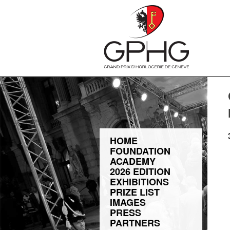
HOME
FOUNDATION
ACADEMY
2026 EDITION
EXHIBITIONS
PRIZE LIST
IMAGES
PRESS
PARTNERS