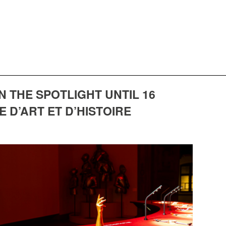
THE SPOTLIGHT UNTIL 16
 D’ART ET D’HISTOIRE