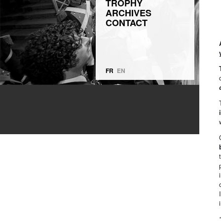
TROPHY
ARCHIVES
CONTACT
FR
EN