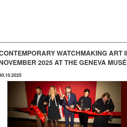
CONTEMPORARY WATCHMAKING ART IN 
NOVEMBER 2025 AT THE GENEVA MUSÉE
30.10.2025