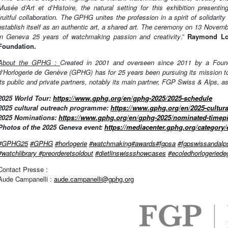
Musée d’Art et d’Histoire, the natural setting for this exhibition presen
fruitful collaboration. The GPHG unites the profession in a spirit of solidari
establish itself as an authentic art, a shared art. The ceremony on 13 Novemb
in Geneva 25 years of watchmaking passion and creativity
.”
Raymond Lor
Foundation.
About the GPHG :
Created in 2001 and overseen since 2011 by a Founda
d’Horlogerie de Genève (GPHG) has for 25 years been pursuing its mission to
its public and private partners, notably its main partner, FGP Swiss & Alps, a
2025 World Tour:
https://www.gphg.org/en/gphg-2025/2025-schedule
2025 cultural outreach programme:
https://www.gphg.org/en/2025-cultu
2025 Nominations:
https://www.gphg.org/en/gphg-2025/nominated-timep
Photos of the 2025 Geneva event:
https://mediacenter.gphg.org/category/
#GPHG25
#GPHG
#horlogerie
#watchmaking
#awards
#fgpsa
#fgpswissandalp
#watchlibrary
#preorderetsoldout
#dietlinswissshowcases
#
ecoledhorlogeried
Contact Presse :
Aude Campanelli :
aude.campanelli@gphg.org