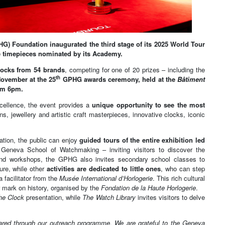
HG) Foundation inaugurated the third stage of its 2025 World Tour
e timepieces nominated by its Academy.
clocks from 54 brands
, competing for one of 20 prizes – including the
th
ovember at the 25
GPHG awards ceremony, held at the
Bâtiment
om 6pm.
cellence, the event provides a
unique opportunity to see the most
s, jewellery and artistic craft masterpieces, innovative clocks, iconic
tion, the public can enjoy
guided tours of the entire exhibition led
Geneva School of Watchmaking – inviting visitors to discover the
 and workshops, the GPHG also invites secondary school classes to
ure, while other
activities are dedicated to little ones
, who can step
 facilitator from the
Musée International d’Horlogerie
. This rich cultural
 mark on history, organised by the
Fondation de la Haute Horlogerie
.
he Clock
presentation, while
The Watch Library
invites visitors to delve
hared through our outreach programme. We are grateful to the Geneva