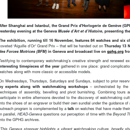
After Shanghai and Istanbul, the Grand Prix d'Horlogerie de Genève (GP
yesterday evening at the Geneva
Musée d’Art et d’Histoire
,
presenting th
The exhibition, running till 16 November, features 84 watches and six 
coveted “Aiguille d’Or” Grand Prix – that will be handed out on
Thursday 13 N
des Forces Motrices (BFM)
in Geneva and broadcast live on
gphg.org
fr
Testifying to contemporary watchmaking’s creative strength and renewed ex
interesting timepieces of the year
gathered in one place: grand complication
watches along with more classic or accessible models.
On Wednesdays, Thursdays, Saturdays and Sundays, subject to prior reserva
by experts along with watchmaking workshops
– orchestrated by the 
techniques of assembly, bevelling and pivot burnishing. Combining tours
participate in entire afternoons devoted to the discovery of watchmaking cult
into the shoes of an engraver or build their own sundial under the guidance of a
outreach program is complemented by a
talk
on watches that have made their
In parallel,
HEAD-Geneva
questions our perception of time with the
Beyond T
into the GPHG archives.
"This Geneva stopover highlights a vibrant watchmaking culture, broadly s