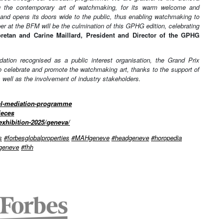
ting the contemporary art of watchmaking, for its warm welcome and
ty and opens its doors wide to the public, thus enabling watchmaking to
er at the BFM will be the culmination of this GPHG edition, celebrating
etan and Carine Maillard, President and Director of the GPHG
tion recognised as a public interest organisation, the Grand Prix
 celebrate and promote the watchmaking art, thanks to the support of
s well as the involvement of industry stakeholders.
ral-mediation-programme
ieces
exhibition-2025/geneva/
s
#forbesglobalproperties
#MAHgeneve
#headgeneve
#horopedia
egeneve
#fhh