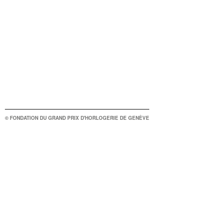
© FONDATION DU GRAND PRIX D'HORLOGERIE DE GENÈVE