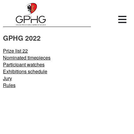
GPHG 2022
Prize list 22
Nominated timepieces
Participant watches
Exhibitions schedule
Jury
Rules