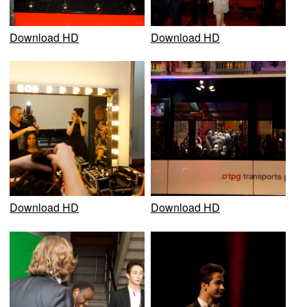
Download HD
Download HD
Download HD
Download HD