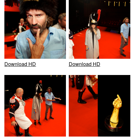
Download HD
Download HD