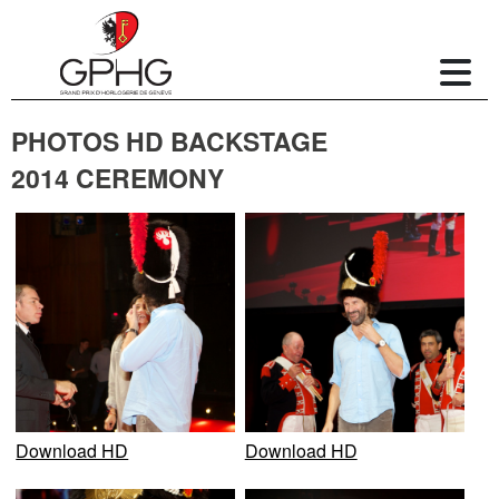
PHOTOS HD BACKSTAGE
2014 CEREMONY
Download HD
Download HD