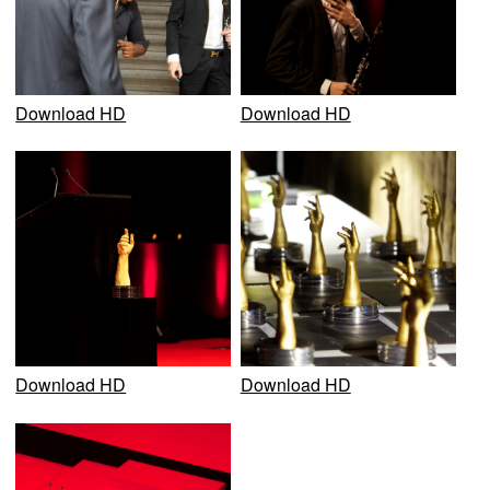
Download HD
Download HD
Download HD
Download HD