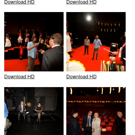
Download HD
Download HD
Download HD
Download HD