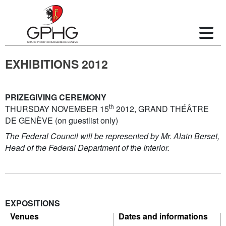
EXHIBITIONS 2012
PRIZEGIVING CEREMONY
th
THURSDAY NOVEMBER 15
2012, GRAND THÉÂTRE
DE GENÈVE (on guestlist only)
The Federal Council will be represented by Mr. Alain Berset,
Head of the Federal Department of the Interior.
EXPOSITIONS
Venues
Dates and informations