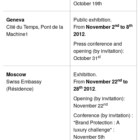
October 19th
Geneva
Public exhibition.
nd
th
Cité du Temps, Pont de la
From
November 2
to 8
Machine1
2012
.
Press conference and
opening (by invitation):
st
October 31
Moscow
Exhibition.
nd
Swiss Embassy
From
November
22
to
th
(Résidence)
28
2012
.
Opening (by invitation):
nd
November 22
Conference (by invitation) :
"Brand Protection : A
luxury challenge" :
November 5th