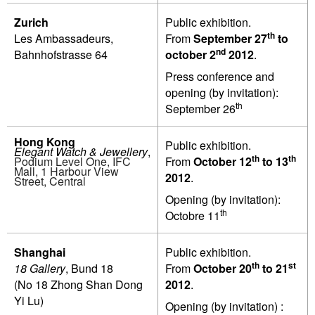
Zurich
Public exhibition.
th
Les Ambassadeurs,
From
September 27
to
nd
Bahnhofstrasse 64
october 2
2012
.
Press conference and
opening (by invitation):
th
September 26
Hong Kong
Public exhibition.
Elegant Watch & Jewellery
,
th
th
Podium Level One, IFC
From
October 12
to 13
Mall, 1 Harbour View
2012
.
Street, Central
Opening (by invitation):
th
Octobre 11
Shanghai
Public exhibition.
th
st
18 Gallery
, Bund 18
From
October 20
to 21
(No 18 Zhong Shan Dong
2012
.
Yi Lu)
Opening (by invitation) :