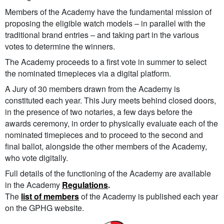
Members of the Academy have the fundamental mission of
proposing the eligible watch models – in parallel with the
traditional brand entries – and taking part in the various
votes to determine the winners.
The Academy proceeds to a first vote in summer to select
the nominated timepieces via a digital platform.
A Jury of 30 members drawn from the Academy is
constituted each year. This Jury meets behind closed doors,
in the presence of two notaries, a few days before the
awards ceremony, in order to physically evaluate each of the
nominated timepieces and to proceed to the second and
final ballot, alongside the other members of the Academy,
who vote digitally.
Full details of the functioning of the Academy are available
in the Academy
Regulations
.
The
list of members
of the Academy is published each year
on the GPHG website.