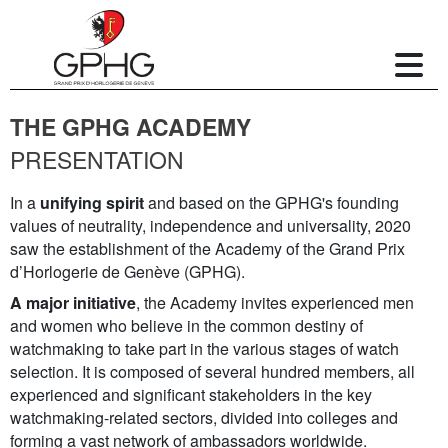
THE GPHG ACADEMY
PRESENTATION
In a
unifying spirit
and based on the GPHG's founding
values of neutrality, independence and universality, 2020
saw the establishment of the Academy of the Grand Prix
d’Horlogerie de Genève (GPHG).
A major initiative
, the Academy invites experienced men
and women who believe in the common destiny of
watchmaking to take part in the various stages of watch
selection. It is composed of several hundred members, all
experienced and significant stakeholders in the key
watchmaking-related sectors, divided into colleges and
forming a vast network of ambassadors worldwide.