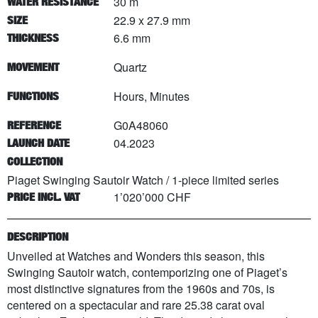
30 m
WATER RESISTANCE
22.9 x 27.9 mm
SIZE
6.6 mm
THICKNESS
Quartz
MOVEMENT
Hours, Minutes
FUNCTIONS
G0A48060
REFERENCE
04.2023
LAUNCH DATE
COLLECTION
Piaget Swinging Sautoir Watch
/
1
-piece limited series
1’020’000 CHF
PRICE INCL. VAT
DESCRIPTION
Unveiled at Watches and Wonders this season, this
Swinging Sautoir watch, contemporizing one of Piaget’s
most distinctive signatures from the 1960s and 70s, is
centered on a spectacular and rare 25.38 carat oval