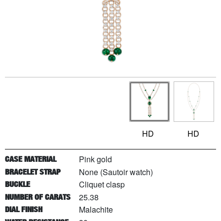
HD
HD
Pink gold
CASE MATERIAL
None (Sautoir watch)
BRACELET STRAP
Cliquet clasp
BUCKLE
25.38
NUMBER OF CARATS
Malachite
DIAL FINISH