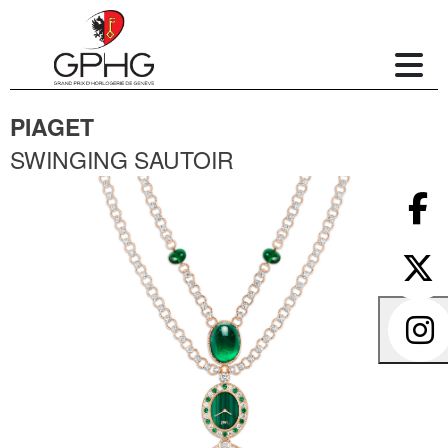
PIAGET
SWINGING SAUTOIR