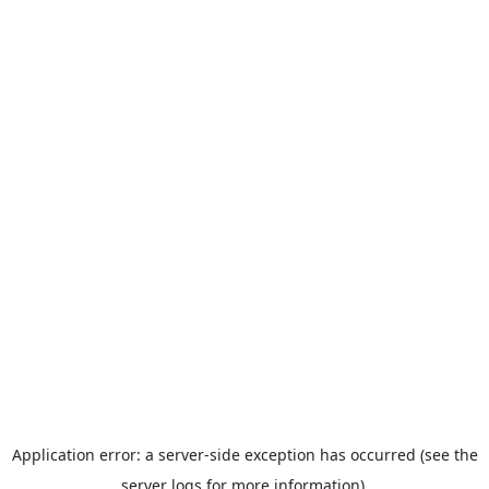
Application error: a server-side exception has occurred (see the
server logs for more information).