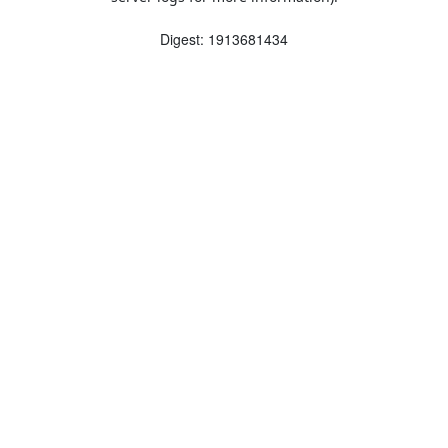
Digest: 1913681434