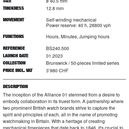
ø 40.5 mm
SIZE
12.8 mm
THICKNESS
Self-winding mechanical
MOVEMENT
Power reserve: 40 h, 28800 vph
Hours, Minutes, Jumping hours
FUNCTIONS
BS240.500
REFERENCE
01.2023
LAUNCH DATE
Brunswick
/
50
-pieces limited series
COLLECTION
3’980 CHF
PRICE INCL. VAT
DESCRIPTION
The inception of the Alliance 01 stemmed from a desire to
embody collaboration in its truest form. A partnership where
two prominent British watch brands strive to capture the
spirit and principles of each, all in the name of promoting
watchmaking in Britain. With a heritage of creating
mechanical timepieces that date back to 1846, it's crucial to