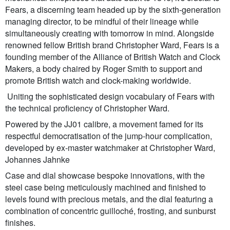
Fears, a discerning team headed up by the sixth-generation
managing director, to be mindful of their lineage while
simultaneously creating with tomorrow in mind. Alongside
renowned fellow British brand Christopher Ward, Fears is a
founding member of the Alliance of British Watch and Clock
Makers, a body chaired by Roger Smith to support and
promote British watch and clock-making worldwide.
Uniting the sophisticated design vocabulary of Fears with
the technical proficiency of Christopher Ward.
Powered by the JJ01 calibre, a movement famed for its
respectful democratisation of the jump-hour complication,
developed by ex-master watchmaker at Christopher Ward,
Johannes Jahnke
Case and dial showcase bespoke innovations, with the
steel case being meticulously machined and finished to
levels found with precious metals, and the dial featuring a
combination of concentric guilloché, frosting, and sunburst
finishes.