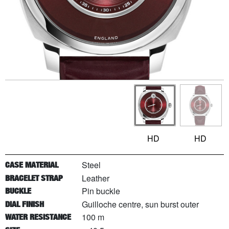
HD
HD
Steel
CASE MATERIAL
Leather
BRACELET STRAP
Pin buckle
BUCKLE
Guilloche centre, sun burst outer
DIAL FINISH
100 m
WATER RESISTANCE