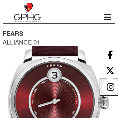
FEARS
ALLIANCE 01