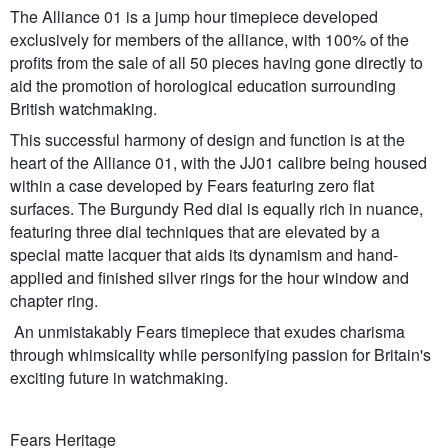
The Alliance 01 is a jump hour timepiece developed
exclusively for members of the alliance, with 100% of the
profits from the sale of all 50 pieces having gone directly to
aid the promotion of horological education surrounding
British watchmaking.
This successful harmony of design and function is at the
heart of the Alliance 01, with the JJ01 calibre being housed
within a case developed by Fears featuring zero flat
surfaces. The Burgundy Red dial is equally rich in nuance,
featuring three dial techniques that are elevated by a
special matte lacquer that aids its dynamism and hand-
applied and finished silver rings for the hour window and
chapter ring.
An unmistakably Fears timepiece that exudes charisma
through whimsicality while personifying passion for Britain's
exciting future in watchmaking.
Fears Heritage