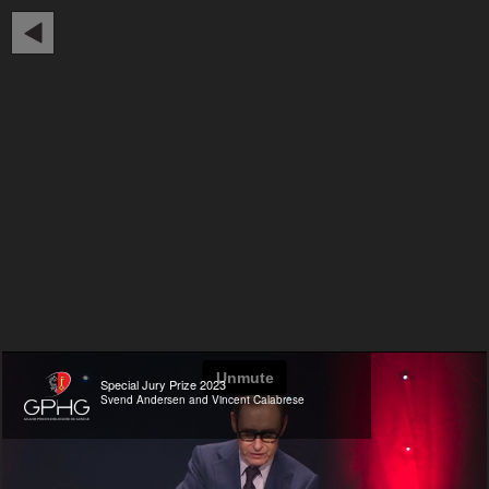
Special Jury Prize 2023
Svend Andersen and Vincent Calabrese